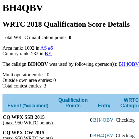
BH4QBV
WRTC 2018 Qualification Score Details
Total WRTC qualification points:
0
Area rank: 1002 in
AS #5
Country rank: 532 in
BY
The callsign
BH4QBV
was used by following operator(s):
BH4QBV
Multi operator entries: 0
Outside own area entries: 0
Total contest entries: 3
Qualification
WRTC
Event (*=claimed)
Points
Entry
Catego
CQ WPX SSB 2015
0
BH4QBV
Checklog
(max. 950 WRTC points)
CQ WPX CW 2015
0
BH4QBV
Checklog
(max. 950 WRTC points)