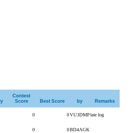
Contest
ry
Score
Best Score
by
Remarks
0
0
VU3DMP
late log
0
0
BD4AGK