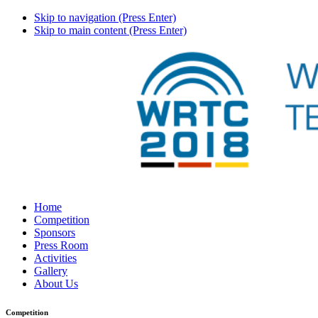
Skip to navigation (Press Enter)
Skip to main content (Press Enter)
Home
Competition
Sponsors
Press Room
Activities
Gallery
About Us
Competition