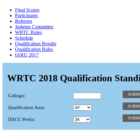
Final Scores
Participants
Referees
Judging Committee
WRTC Rules
Schedule
Qualification Results
Qualification Rules
IARU 2017
WRTC 2018 Qualification Stand
Callsign:
Qualification Area:
DXCC Prefix: