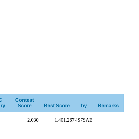
C
Contest
ry
Score
Best Score
by
Remarks
2.030
1.401.267
4S7SAE