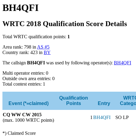
BH4QFI
WRTC 2018 Qualification Score Details
Total WRTC qualification points:
1
Area rank: 798 in
AS #5
Country rank: 423 in
BY
The callsign
BH4QFI
was used by following operator(s):
BH4QFI
Multi operator entries: 0
Outside own area entries: 0
Total contest entries: 1
Qualification
WRT
Event (*=claimed)
Points
Entry
Catego
CQ WW CW 2015
1
BH4QFI
SO LP
(max. 1000 WRTC points)
*) Claimed Score