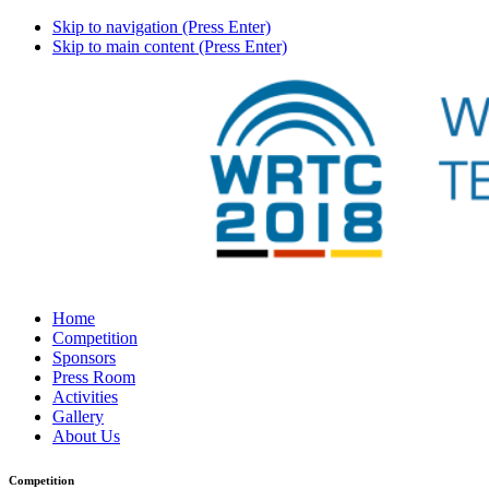
Skip to navigation (Press Enter)
Skip to main content (Press Enter)
Home
Competition
Sponsors
Press Room
Activities
Gallery
About Us
Competition