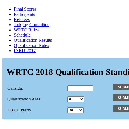
Final Scores
Participants
Referees
Judging Committee
WRTC Rules
Schedule
Qualification Results
Qualification Rules
IARU 2017
WRTC 2018 Qualification Stand
Callsign:
Qualification Area:
DXCC Prefix: