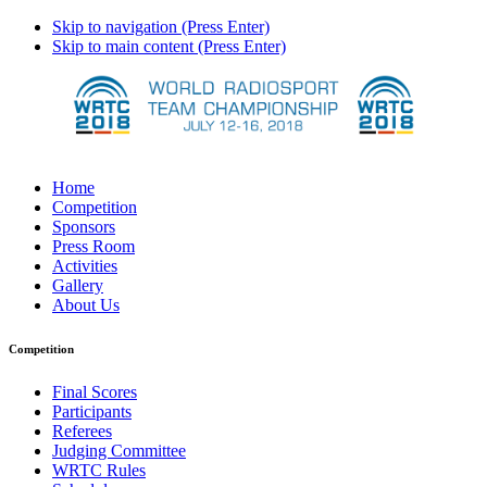
Skip to navigation (Press Enter)
Skip to main content (Press Enter)
Home
Competition
Sponsors
Press Room
Activities
Gallery
About Us
Competition
Final Scores
Participants
Referees
Judging Committee
WRTC Rules