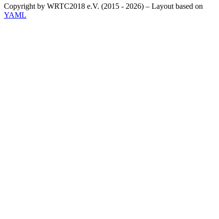
Copyright by WRTC2018 e.V. (2015 - 2026) – Layout based on
YAML