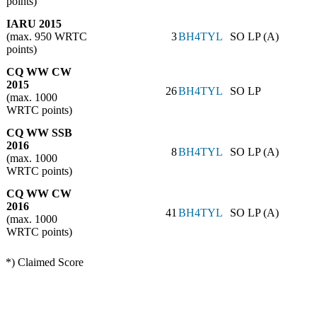
points)
IARU 2015
(max. 950 WRTC
3
BH4TYL
SO LP (A)
points)
CQ WW CW
2015
26
BH4TYL
SO LP
(max. 1000
WRTC points)
CQ WW SSB
2016
8
BH4TYL
SO LP (A)
(max. 1000
WRTC points)
CQ WW CW
2016
41
BH4TYL
SO LP (A)
(max. 1000
WRTC points)
*) Claimed Score