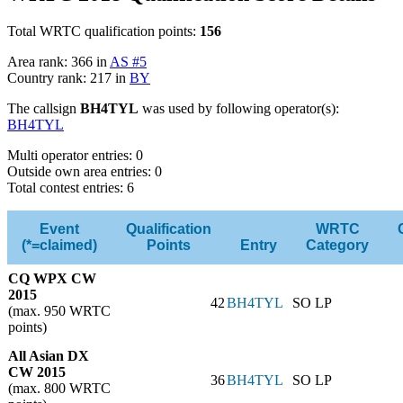
Total WRTC qualification points:
156
Area rank: 366 in
AS #5
Country rank: 217 in
BY
The callsign
BH4TYL
was used by following operator(s):
BH4TYL
Multi operator entries: 0
Outside own area entries: 0
Total contest entries: 6
Event
Qualification
WRTC
(*=claimed)
Points
Entry
Category
CQ WPX CW
2015
42
BH4TYL
SO LP
(max. 950 WRTC
points)
All Asian DX
CW 2015
36
BH4TYL
SO LP
(max. 800 WRTC