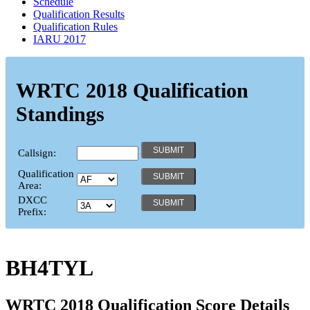
Schedule
Qualification Results
Qualification Rules
IARU 2017
WRTC 2018 Qualification
Standings
Callsign:
Qualification
Area:
DXCC
Prefix:
BH4TYL
WRTC 2018 Qualification Score Details