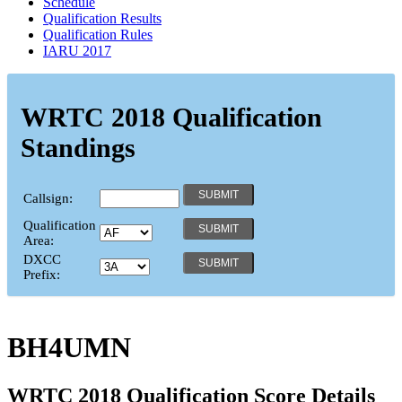
Schedule
Qualification Results
Qualification Rules
IARU 2017
WRTC 2018 Qualification
Standings
Callsign:
Qualification
Area:
DXCC
Prefix:
BH4UMN
WRTC 2018 Qualification Score Details