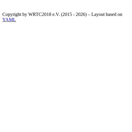
Copyright by WRTC2018 e.V. (2015 - 2026) – Layout based on
YAML