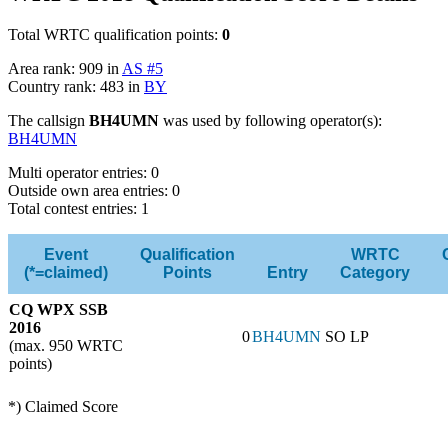
Total WRTC qualification points:
0
Area rank: 909 in
AS #5
Country rank: 483 in
BY
The callsign
BH4UMN
was used by following operator(s):
BH4UMN
Multi operator entries: 0
Outside own area entries: 0
Total contest entries: 1
Event
Qualification
WRTC
(*=claimed)
Points
Entry
Category
CQ WPX SSB
2016
0
BH4UMN
SO LP
(max. 950 WRTC
points)
*) Claimed Score