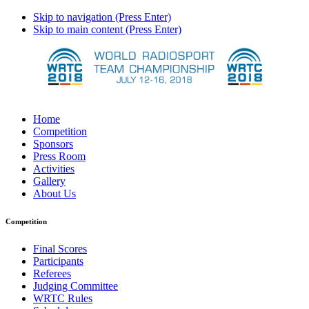
Skip to navigation (Press Enter)
Skip to main content (Press Enter)
Home
Competition
Sponsors
Press Room
Activities
Gallery
About Us
Competition
Final Scores
Participants
Referees
Judging Committee
WRTC Rules