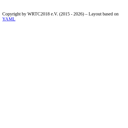
Copyright by WRTC2018 e.V. (2015 - 2026) – Layout based on
YAML