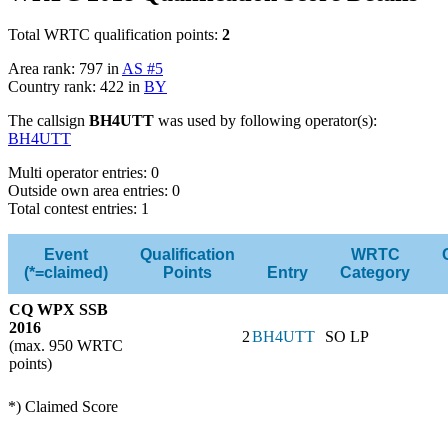
Total WRTC qualification points:
2
Area rank: 797 in
AS #5
Country rank: 422 in
BY
The callsign
BH4UTT
was used by following operator(s):
BH4UTT
Multi operator entries: 0
Outside own area entries: 0
Total contest entries: 1
Event
Qualification
WRTC
(*=claimed)
Points
Entry
Category
CQ WPX SSB
2016
2
BH4UTT
SO LP
(max. 950 WRTC
points)
*) Claimed Score