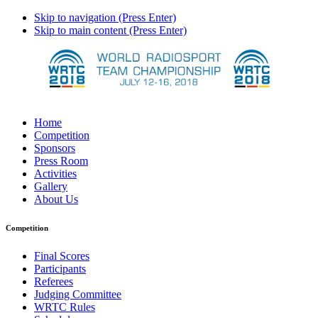
Skip to navigation (Press Enter)
Skip to main content (Press Enter)
Home
Competition
Sponsors
Press Room
Activities
Gallery
About Us
Competition
Final Scores
Participants
Referees
Judging Committee
WRTC Rules