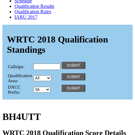
Schedule
Qualification Results
Qualification Rules
IARU 2017
WRTC 2018 Qualification
Standings
Callsign:
Qualification
Area:
DXCC
Prefix:
BH4UTT
WRTC 2018 Qualification Score Details