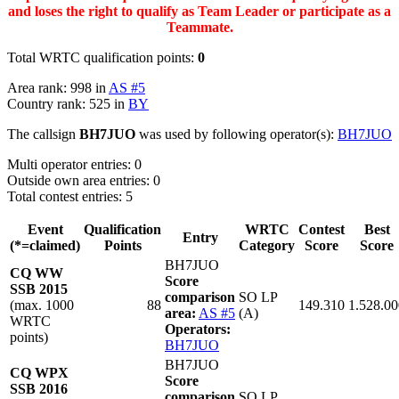
and loses the right to qualify as Team Leader or participate as a
Teammate.
Total WRTC qualification points:
0
Area rank: 998 in
AS #5
Country rank: 525 in
BY
The callsign
BH7JUO
was used by following operator(s):
BH7JUO
Multi operator entries: 0
Outside own area entries: 0
Total contest entries: 5
Event
Qualification
WRTC
Contest
Best
Entry
(*=claimed)
Points
Category
Score
Score
BH7JUO
CQ WW
Score
SSB 2015
comparison
SO LP
(max. 1000
88
149.310
1.528.00
area:
AS #5
(A)
WRTC
Operators:
points)
BH7JUO
BH7JUO
CQ WPX
Score
SSB 2016
comparison
SO LP