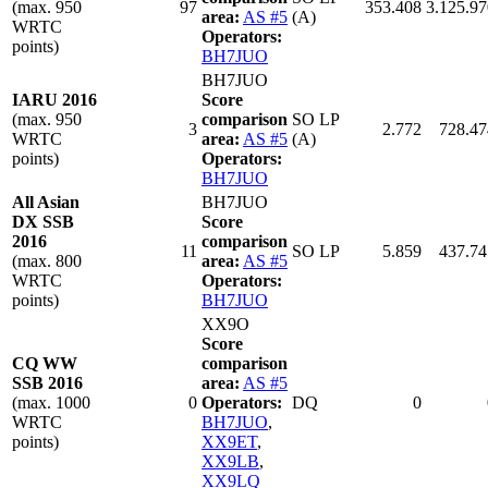
(max. 950
97
353.408
3.125.97
area:
AS #5
(A)
WRTC
Operators:
points)
BH7JUO
BH7JUO
IARU 2016
Score
(max. 950
comparison
SO LP
3
2.772
728.47
WRTC
area:
AS #5
(A)
points)
Operators:
BH7JUO
All Asian
BH7JUO
DX SSB
Score
2016
comparison
11
SO LP
5.859
437.74
(max. 800
area:
AS #5
WRTC
Operators:
points)
BH7JUO
XX9O
Score
CQ WW
comparison
SSB 2016
area:
AS #5
(max. 1000
0
Operators:
DQ
0
WRTC
BH7JUO
,
points)
XX9ET
,
XX9LB
,
XX9LQ