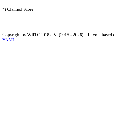
*) Claimed Score
Copyright by WRTC2018 e.V. (2015 - 2026) – Layout based on
YAML