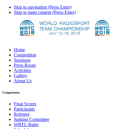
Skip to navigation (Press Enter)
Skip to main content (Press Enter)
Home
Competition
Sponsors
Press Room
Activities
Gallery
About Us
Competition
Final Scores
Participants
Referees
Judging Committee
WRTC Rules