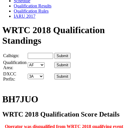
Schedule
Qualification Results
Qualification Rules
IARU 2017
WRTC 2018 Qualification
Standings
Callsign:
Qualification
Area:
DXCC
Prefix:
BH7JUO
WRTC 2018 Qualification Score Details
Operator was disqualified from WRTC 2018 qualifying event