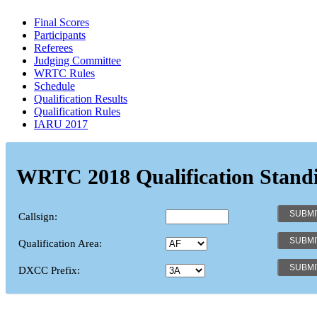
Final Scores
Participants
Referees
Judging Committee
WRTC Rules
Schedule
Qualification Results
Qualification Rules
IARU 2017
WRTC 2018 Qualification Stand
Callsign:
Qualification Area:
DXCC Prefix: