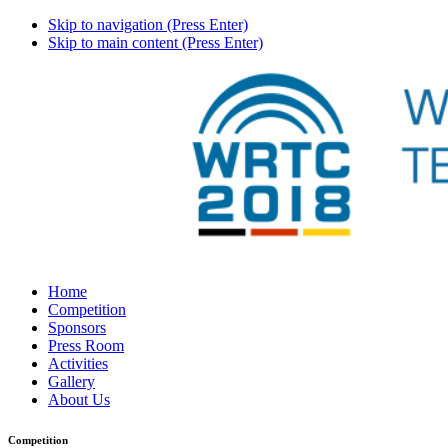
Skip to navigation (Press Enter)
Skip to main content (Press Enter)
Home
Competition
Sponsors
Press Room
Activities
Gallery
About Us
Competition