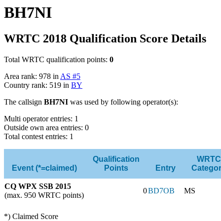
BH7NI
WRTC 2018 Qualification Score Details
Total WRTC qualification points:
0
Area rank: 978 in
AS #5
Country rank: 519 in
BY
The callsign
BH7NI
was used by following operator(s):
Multi operator entries: 1
Outside own area entries: 0
Total contest entries: 1
Qualification
WRTC
Event (*=claimed)
Points
Entry
Catego
CQ WPX SSB 2015
0
BD7OB
MS
(max. 950 WRTC points)
*) Claimed Score