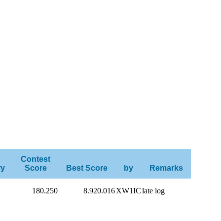
Contest
ry
Score
Best Score
by
Remarks
180.250
8.920.016
XW1IC
late log