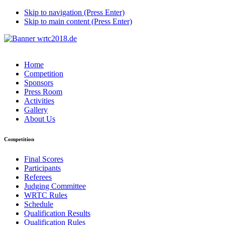
Skip to navigation (Press Enter)
Skip to main content (Press Enter)
Home
Competition
Sponsors
Press Room
Activities
Gallery
About Us
Competition
Final Scores
Participants
Referees
Judging Committee
WRTC Rules
Schedule
Qualification Results
Qualification Rules