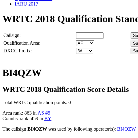
IARU 2017
WRTC 2018 Qualification Stan
Callsign:
Qualification Area:
DXCC Prefix:
BI4QZW
WRTC 2018 Qualification Score Details
Total WRTC qualification points:
0
Area rank: 863 in
AS #5
Country rank: 459 in
BY
The callsign
BI4QZW
was used by following operator(s):
BI4QZW