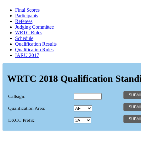
Final Scores
Participants
Referees
Judging Committee
WRTC Rules
Schedule
Qualification Results
Qualification Rules
IARU 2017
WRTC 2018 Qualification Stand
Callsign:
Qualification Area:
DXCC Prefix: