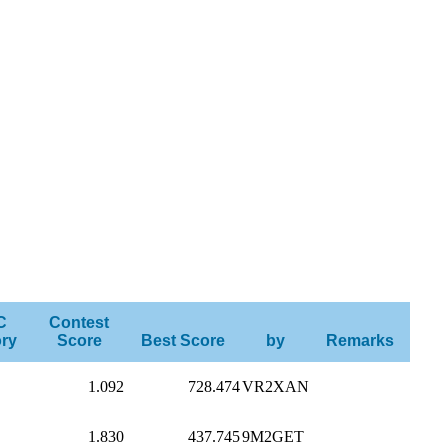
C
Contest
ry
Score
Best Score
by
Remarks
1.092
728.474
VR2XAN
1.830
437.745
9M2GET