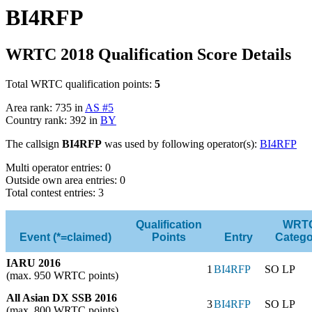
BI4RFP
WRTC 2018 Qualification Score Details
Total WRTC qualification points:
5
Area rank: 735 in
AS #5
Country rank: 392 in
BY
The callsign
BI4RFP
was used by following operator(s):
BI4RFP
Multi operator entries: 0
Outside own area entries: 0
Total contest entries: 3
Qualification
WRT
Event (*=claimed)
Points
Entry
Catego
IARU 2016
1
BI4RFP
SO LP
(max. 950 WRTC points)
All Asian DX SSB 2016
3
BI4RFP
SO LP
(max. 800 WRTC points)