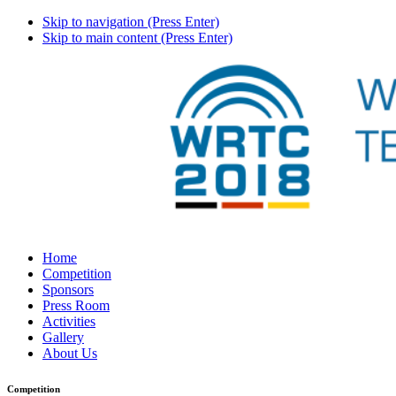
Skip to navigation (Press Enter)
Skip to main content (Press Enter)
Home
Competition
Sponsors
Press Room
Activities
Gallery
About Us
Competition