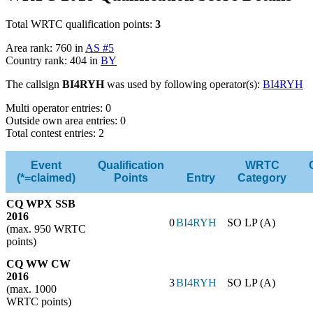
Total WRTC qualification points:
3
Area rank: 760 in
AS #5
Country rank: 404 in
BY
The callsign
BI4RYH
was used by following operator(s):
BI4RYH
Multi operator entries: 0
Outside own area entries: 0
Total contest entries: 2
Event
Qualification
WRTC
(*=claimed)
Points
Entry
Category
CQ WPX SSB
2016
0
BI4RYH
SO LP (A)
(max. 950 WRTC
points)
CQ WW CW
2016
3
BI4RYH
SO LP (A)
(max. 1000
WRTC points)