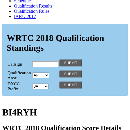
Schedule
Qualification Results
Qualification Rules
IARU 2017
WRTC 2018 Qualification
Standings
Callsign:
Qualification
Area:
DXCC
Prefix:
BI4RYH
WRTC 2018 Qualification Score Details