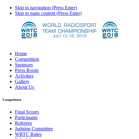
Skip to navigation (Press Enter)
Skip to main content (Press Enter)
Home
Competition
Sponsors
Press Room
Activities
Gallery
About Us
Competition
Final Scores
Participants
Referees
Judging Committee
WRTC Rules