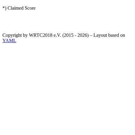
*) Claimed Score
Copyright by WRTC2018 e.V. (2015 - 2026) – Layout based on
YAML