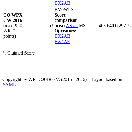
BX2AB
BV0WPX
CQ WPX
Score
CW 2016
comparison
(max. 950
63
area:
AS #5
MS
463.640
6.297.72
WRTC
Operators:
points)
BX2AB
,
BX4AF
*) Claimed Score
Copyright by WRTC2018 e.V. (2015 - 2026) – Layout based on
YAML