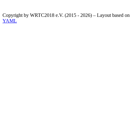
Copyright by WRTC2018 e.V. (2015 - 2026) – Layout based on
YAML