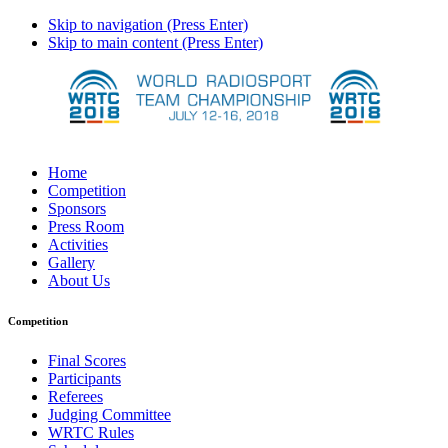
Skip to navigation (Press Enter)
Skip to main content (Press Enter)
Home
Competition
Sponsors
Press Room
Activities
Gallery
About Us
Competition
Final Scores
Participants
Referees
Judging Committee
WRTC Rules