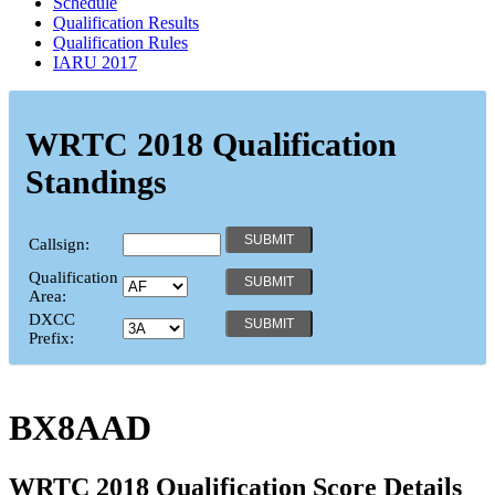
Schedule
Qualification Results
Qualification Rules
IARU 2017
WRTC 2018 Qualification
Standings
Callsign:
Qualification
Area:
DXCC
Prefix:
BX8AAD
WRTC 2018 Qualification Score Details