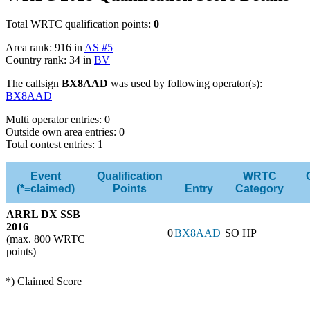
Total WRTC qualification points:
0
Area rank: 916 in
AS #5
Country rank: 34 in
BV
The callsign
BX8AAD
was used by following operator(s):
BX8AAD
Multi operator entries: 0
Outside own area entries: 0
Total contest entries: 1
Event
Qualification
WRTC
(*=claimed)
Points
Entry
Category
ARRL DX SSB
2016
0
BX8AAD
SO HP
(max. 800 WRTC
points)
*) Claimed Score