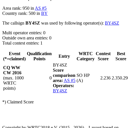
Area rank: 950 in
AS #5
Country rank: 500 in
BY
The callsign
BY4SZ
was used by following operator(s):
BY4SZ
Multi operator entries: 0
Outside own area entries: 0
Total contest entries: 1
Event
Qualification
WRTC
Contest
Best
Entry
(*=claimed)
Points
Category
Score
Score
BY4SZ
CQ WW
Score
CW 2016
comparison
SO HP
(max. 1000
0
2.236
2.350.29
area:
AS #5
(A)
WRTC
Operators:
points)
BY4SZ
*) Claimed Score
Copyright by WRTC2018 e.V. (2015 - 2026) – Layout based on