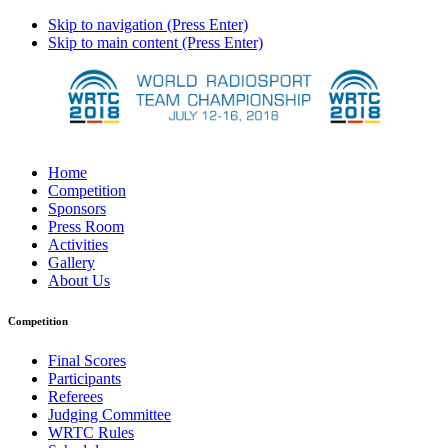
Skip to navigation (Press Enter)
Skip to main content (Press Enter)
Home
Competition
Sponsors
Press Room
Activities
Gallery
About Us
Competition
Final Scores
Participants
Referees
Judging Committee
WRTC Rules