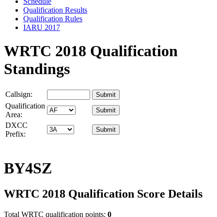
Schedule
Qualification Results
Qualification Rules
IARU 2017
WRTC 2018 Qualification
Standings
Callsign:
Qualification
Area:
DXCC
Prefix:
BY4SZ
WRTC 2018 Qualification Score Details
Total WRTC qualification points:
0