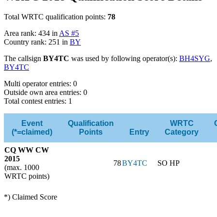
Total WRTC qualification points:
78
Area rank: 434 in
AS #5
Country rank: 251 in
BY
The callsign
BY4TC
was used by following operator(s):
BH4SYG
,
BY4TC
Multi operator entries: 0
Outside own area entries: 0
Total contest entries: 1
Event
Qualification
WRTC
(*=claimed)
Points
Entry
Category
CQ WW CW
2015
78
BY4TC
SO HP
(max. 1000
WRTC points)
*) Claimed Score