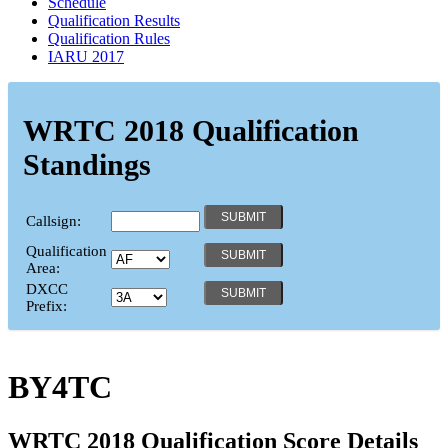
Schedule
Qualification Results
Qualification Rules
IARU 2017
WRTC 2018 Qualification
Standings
Callsign:
Qualification
Area:
DXCC
Prefix:
BY4TC
WRTC 2018 Qualification Score Details