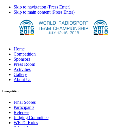
Skip to navigation (Press Enter)
Skip to main content (Press Enter)
Home
Competition
Sponsors
Press Room
Activities
Gallery
About Us
Competition
Final Scores
Participants
Referees
Judging Committee
WRTC Rules