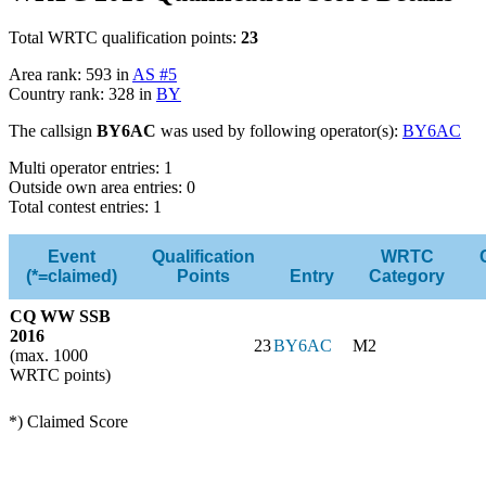
Total WRTC qualification points:
23
Area rank: 593 in
AS #5
Country rank: 328 in
BY
The callsign
BY6AC
was used by following operator(s):
BY6AC
Multi operator entries: 1
Outside own area entries: 0
Total contest entries: 1
Event
Qualification
WRTC
(*=claimed)
Points
Entry
Category
CQ WW SSB
2016
23
BY6AC
M2
(max. 1000
WRTC points)
*) Claimed Score