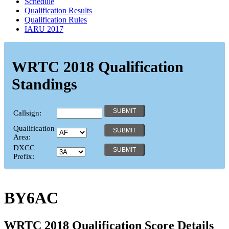
Schedule
Qualification Results
Qualification Rules
IARU 2017
WRTC 2018 Qualification
Standings
Callsign:
Qualification
Area:
DXCC
Prefix:
BY6AC
WRTC 2018 Qualification Score Details