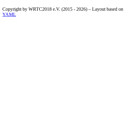
Copyright by WRTC2018 e.V. (2015 - 2026) – Layout based on
YAML