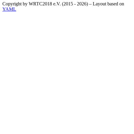
Copyright by WRTC2018 e.V. (2015 - 2026) – Layout based on
YAML