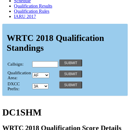
Schedule
Qualification Results
Qualification Rules
IARU 2017
WRTC 2018 Qualification
Standings
Callsign:
Qualification
Area:
DXCC
Prefix:
DC1SHM
WRTC 2018 Qualification Score Details