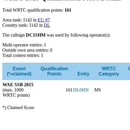
Total WRTC qualification points:
161
Area rank: 1142 in
EU #7
Country rank: 1142 in
DL
The callsign
DC1SHM
was used by following operator(s):
Multi operator entries: 1
Outside own area entries: 0
Total contest entries: 1
Event
Qualification
WRTC
(*=claimed)
Points
Entry
Category
WAE SSB 2015
(max. 1000
161
DL0HN
MS
WRTC points)
*) Claimed Score