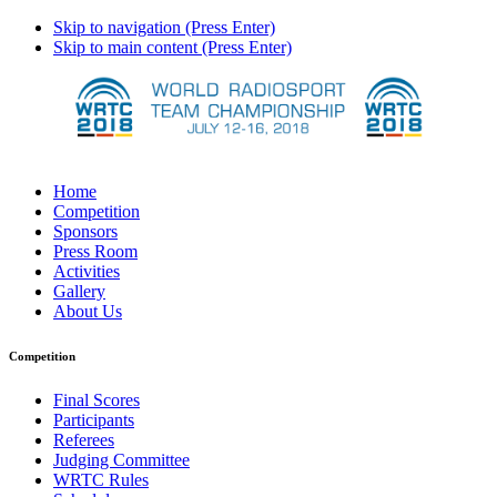
Skip to navigation (Press Enter)
Skip to main content (Press Enter)
Home
Competition
Sponsors
Press Room
Activities
Gallery
About Us
Competition
Final Scores
Participants
Referees
Judging Committee
WRTC Rules