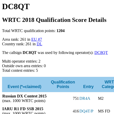
DC8QT
WRTC 2018 Qualification Score Details
Total WRTC qualification points:
1204
Area rank: 261 in
EU #7
Country rank: 261 in
DL
The callsign
DC8QT
was used by following operator(s):
DC8QT
Multi operator entries: 2
Outside own area entries: 0
Total contest entries: 5
Qualification
WRT
Event (*=claimed)
Points
Entry
Categ
Russian DX Contest 2015
751
DR4A
M2
(max. 1000 WRTC points)
IARU R1 FD SSB 2015
416
DQ4T/P
MS FD
(max. 1000 WRTC points)