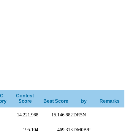
C
Contest
ory
Score
Best Score
by
Remarks
14.221.968
15.146.882
DR5N
195.104
469.313
DM0B/P