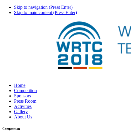
Skip to navigation (Press Enter)
Skip to main content (Press Enter)
Home
Competition
Sponsors
Press Room
Activities
Gallery
About Us
Competition