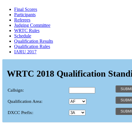
Final Scores
Participants
Referees
Judging Committee
WRTC Rules
Schedule
Qualification Results
Qualification Rules
IARU 2017
WRTC 2018 Qualification Stand
Callsign:
Qualification Area:
DXCC Prefix: