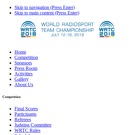
Skip to navigation (Press Enter)
Skip to main content (Press Enter)
Home
Competition
Sponsors
Press Room
Activities
Gallery
About Us
Competition
Final Scores
Participants
Referees
Judging Committee
WRTC Rules