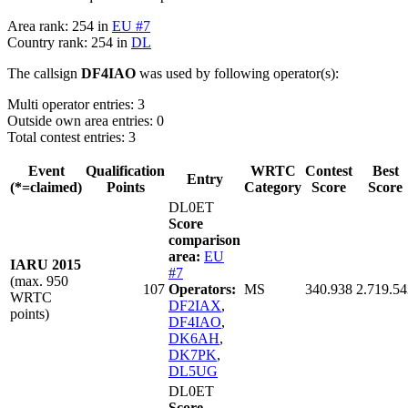
Area rank: 254 in
EU #7
Country rank: 254 in
DL
The callsign
DF4IAO
was used by following operator(s):
Multi operator entries: 3
Outside own area entries: 0
Total contest entries: 3
Event
Qualification
WRTC
Contest
Best
Entry
(*=claimed)
Points
Category
Score
Score
DL0ET
Score
comparison
area:
EU
IARU 2015
#7
(max. 950
107
Operators:
MS
340.938
2.719.54
WRTC
DF2IAX
,
points)
DF4IAO
,
DK6AH
,
DK7PK
,
DL5UG
DL0ET
Score