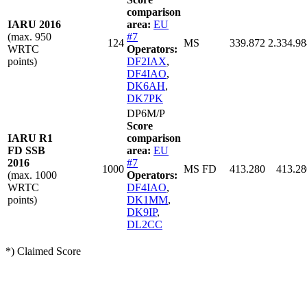
comparison
IARU 2016
area:
EU
(max. 950
#7
124
MS
339.872
2.334.98
WRTC
Operators:
points)
DF2IAX
,
DF4IAO
,
DK6AH
,
DK7PK
DP6M/P
Score
IARU R1
comparison
FD SSB
area:
EU
2016
#7
1000
MS FD
413.280
413.28
(max. 1000
Operators:
WRTC
DF4IAO
,
points)
DK1MM
,
DK9IP
,
DL2CC
*) Claimed Score