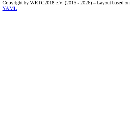
Copyright by WRTC2018 e.V. (2015 - 2026) – Layout based on
YAML