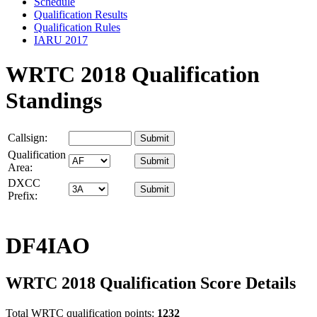
Schedule
Qualification Results
Qualification Rules
IARU 2017
WRTC 2018 Qualification
Standings
Callsign:
Qualification
Area:
DXCC
Prefix:
DF4IAO
WRTC 2018 Qualification Score Details
Total WRTC qualification points:
1232