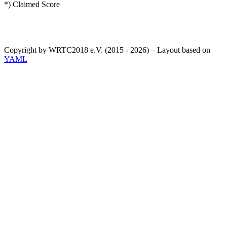
*) Claimed Score
Copyright by WRTC2018 e.V. (2015 - 2026) – Layout based on
YAML