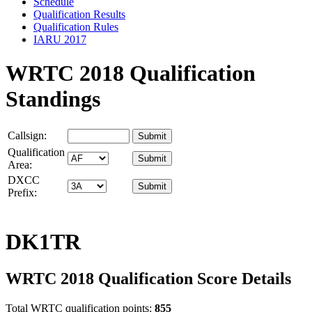
Schedule
Qualification Results
Qualification Rules
IARU 2017
WRTC 2018 Qualification
Standings
Callsign:
Qualification
Area:
DXCC
Prefix:
DK1TR
WRTC 2018 Qualification Score Details
Total WRTC qualification points:
855