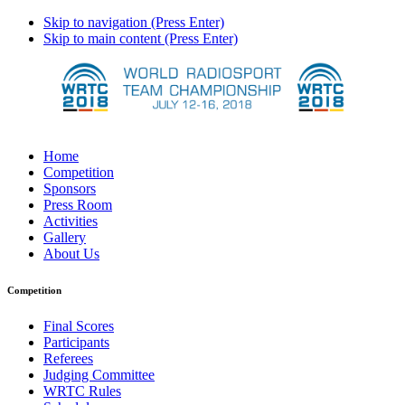
Skip to navigation (Press Enter)
Skip to main content (Press Enter)
Home
Competition
Sponsors
Press Room
Activities
Gallery
About Us
Competition
Final Scores
Participants
Referees
Judging Committee
WRTC Rules