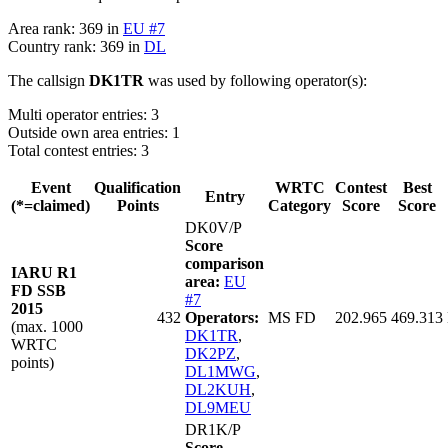
Area rank: 369 in
EU #7
Country rank: 369 in
DL
The callsign
DK1TR
was used by following operator(s):
Multi operator entries: 3
Outside own area entries: 1
Total contest entries: 3
Event
Qualification
WRTC
Contest
Best
Entry
(*=claimed)
Points
Category
Score
Score
DK0V/P
Score
comparison
IARU R1
area:
EU
FD SSB
#7
2015
432
Operators:
MS FD
202.965
469.313
(max. 1000
DK1TR
,
WRTC
DK2PZ
,
points)
DL1MWG
,
DL2KUH
,
DL9MEU
DR1K/P
Score