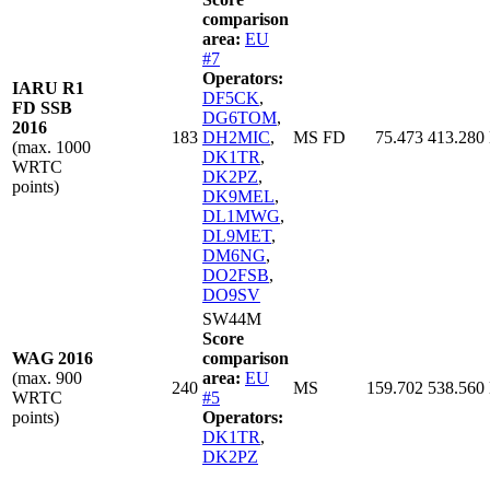
comparison
area:
EU
#7
Operators:
IARU R1
DF5CK
,
FD SSB
DG6TOM
,
2016
183
DH2MIC
,
MS FD
75.473
413.280
(max. 1000
DK1TR
,
WRTC
DK2PZ
,
points)
DK9MEL
,
DL1MWG
,
DL9MET
,
DM6NG
,
DO2FSB
,
DO9SV
SW44M
Score
WAG 2016
comparison
(max. 900
area:
EU
240
MS
159.702
538.560
WRTC
#5
points)
Operators:
DK1TR
,
DK2PZ