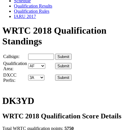
Schedule
Qualification Results
Qualification Rules
IARU 2017
WRTC 2018 Qualification
Standings
Callsign:
Qualification
Area:
DXCC
Prefix:
DK3YD
WRTC 2018 Qualification Score Details
Total WRTC qualification points:
5750