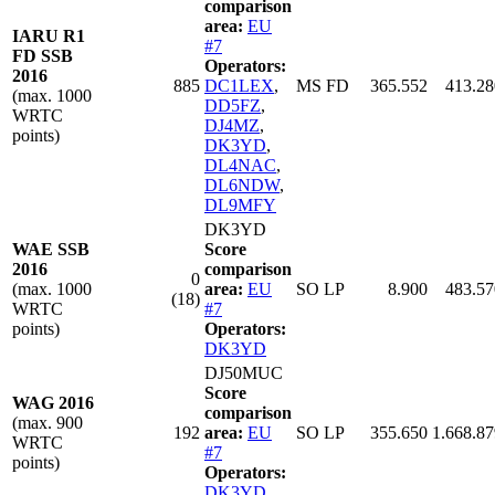
comparison
area:
EU
IARU R1
#7
FD SSB
Operators:
2016
885
DC1LEX
,
MS FD
365.552
413.28
(max. 1000
DD5FZ
,
WRTC
DJ4MZ
,
points)
DK3YD
,
DL4NAC
,
DL6NDW
,
DL9MFY
DK3YD
WAE SSB
Score
2016
comparison
0
(max. 1000
area:
EU
SO LP
8.900
483.57
(18)
WRTC
#7
points)
Operators:
DK3YD
DJ50MUC
Score
WAG 2016
comparison
(max. 900
192
area:
EU
SO LP
355.650
1.668.87
WRTC
#7
points)
Operators:
DK3YD