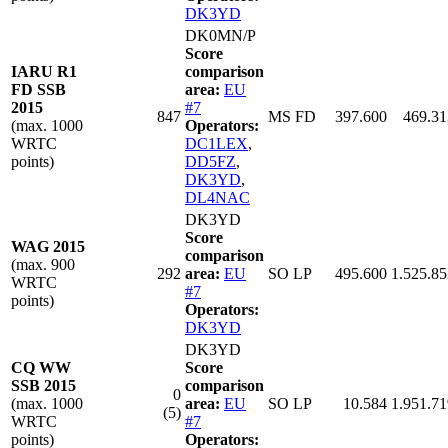
DK3YD
DK0MN/P
Score
IARU R1
comparison
FD SSB
area:
EU
2015
#7
847
MS FD
397.600
469.31
(max. 1000
Operators:
WRTC
DC1LEX
,
points)
DD5FZ
,
DK3YD
,
DL4NAC
DK3YD
Score
WAG 2015
comparison
(max. 900
292
area:
EU
SO LP
495.600
1.525.85
WRTC
#7
points)
Operators:
DK3YD
DK3YD
CQ WW
Score
SSB 2015
comparison
0
(max. 1000
area:
EU
SO LP
10.584
1.951.71
(5)
WRTC
#7
points)
Operators: