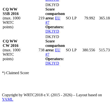
DK3YD
CQ WW
Score
SSB 2016
comparison
(max. 1000
219
area:
EU
SO LP
79.992
365.18
WRTC
#7
points)
Operators:
DK3YD
DK3YD
CQ WW
Score
CW 2016
comparison
(max. 1000
738
area:
EU
SO LP
380.556
515.73
WRTC
#7
points)
Operators:
DK3YD
*) Claimed Score
Copyright by WRTC2018 e.V. (2015 - 2026) – Layout based on
YAML