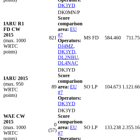
DK3YD
DK0MN/P
Score
IARU R1
comparison
FD CW
area:
EU
2015
#7
821
MS FD
584.460
711.75
(max. 1000
Operators:
WRTC
DJ4MZ
,
points)
DK3YD
,
DL2NBU
,
DL4NAC
DK3YD
Score
IARU 2015
comparison
(max. 950
89
area:
EU
SO LP
104.673
1.121.66
WRTC
#7
points)
Operators:
DK3YD
DK3YD
WAE CW
Score
2015
comparison
0
(max. 1000
area:
EU
SO LP
133.238
2.355.16
(57)
WRTC
#7
points)
Operators: