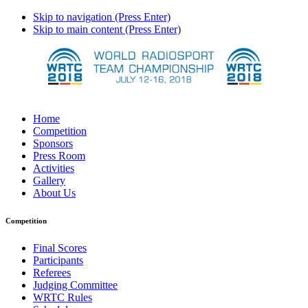
Skip to navigation (Press Enter)
Skip to main content (Press Enter)
Home
Competition
Sponsors
Press Room
Activities
Gallery
About Us
Competition
Final Scores
Participants
Referees
Judging Committee
WRTC Rules