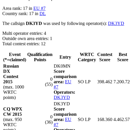
Area rank: 17 in
EU #7
Country rank: 17 in
DL
The callsign
DK3YD
was used by following operator(s):
DK3YD
Multi operator entries: 4
Outside own area entries: 1
Total contest entries: 12
Event
Qualification
WRTC
Contest
Best
Entry
(*=claimed)
Points
Category
Score
Score
Russian
DK0MN
DX
Score
Contest
comparison
0
2015
area:
EU
SO LP
398.462
7.200.72
(55)
(max. 1000
#7
WRTC
Operators:
points)
DK3YD
DK3YD
CQ WPX
Score
CW 2015
comparison
0
(max. 950
area:
EU
SO LP
168.360
4.462.57
(36)
WRTC
#7
points)
Operators: