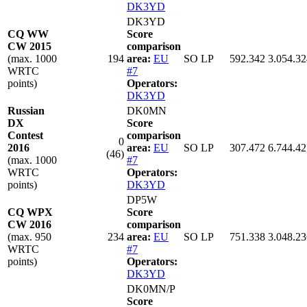
DK3YD
DK3YD
CQ WW
Score
CW 2015
comparison
(max. 1000
194
area:
EU
SO LP
592.342
3.054.32
WRTC
#7
points)
Operators:
DK3YD
Russian
DK0MN
DX
Score
Contest
comparison
0
2016
area:
EU
SO LP
307.472
6.744.42
(46)
(max. 1000
#7
WRTC
Operators:
points)
DK3YD
DP5W
CQ WPX
Score
CW 2016
comparison
(max. 950
234
area:
EU
SO LP
751.338
3.048.23
WRTC
#7
points)
Operators:
DK3YD
DK0MN/P
Score