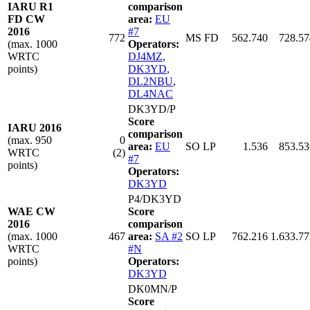
IARU R1
comparison
FD CW
area:
EU
2016
#7
772
MS FD
562.740
728.57
(max. 1000
Operators:
WRTC
DJ4MZ
,
points)
DK3YD
,
DL2NBU
,
DL4NAC
DK3YD/P
Score
IARU 2016
comparison
(max. 950
0
area:
EU
SO LP
1.536
853.53
WRTC
(2)
#7
points)
Operators:
DK3YD
P4/DK3YD
WAE CW
Score
2016
comparison
(max. 1000
467
area:
SA #2
SO LP
762.216
1.633.77
WRTC
#N
points)
Operators:
DK3YD
DK0MN/P
Score