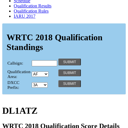
Schedule
Qualification Results
Qualification Rules
IARU 2017
WRTC 2018 Qualification
Standings
Callsign:
Qualification
Area:
DXCC
Prefix:
DL1ATZ
WRTC 2018 Qualification Score Details