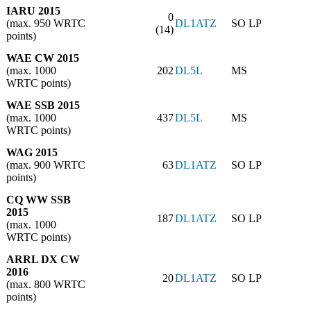
IARU 2015
0
(max. 950 WRTC
DL1ATZ
SO LP
(14)
points)
WAE CW 2015
(max. 1000
202
DL5L
MS
WRTC points)
WAE SSB 2015
(max. 1000
437
DL5L
MS
WRTC points)
WAG 2015
(max. 900 WRTC
63
DL1ATZ
SO LP
points)
CQ WW SSB
2015
187
DL1ATZ
SO LP
(max. 1000
WRTC points)
ARRL DX CW
2016
20
DL1ATZ
SO LP
(max. 800 WRTC
points)