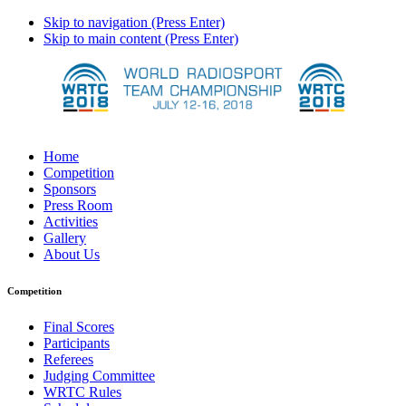
Skip to navigation (Press Enter)
Skip to main content (Press Enter)
Home
Competition
Sponsors
Press Room
Activities
Gallery
About Us
Competition
Final Scores
Participants
Referees
Judging Committee
WRTC Rules