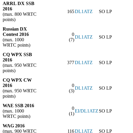
ARRL DX SSB
2016
165
DL1ATZ
SO LP
(max. 800 WRTC
points)
Russian DX
Contest 2016
0
DL1ATZ
SO LP
(max. 1000
(7)
WRTC points)
CQ WPX SSB
2016
377
DL1ATZ
SO LP
(max. 950 WRTC
points)
CQ WPX CW
2016
0
DL1ATZ
SO LP
(max. 950 WRTC
(3)
points)
WAE SSB 2016
0
(max. 1000
EI/DL1ATZ
SO LP
(1)
WRTC points)
WAG 2016
(max. 900 WRTC
116
DL1ATZ
SO LP