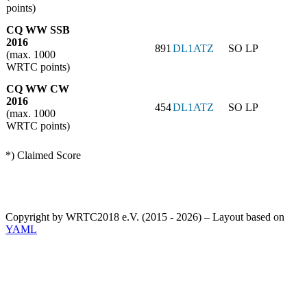
points)
CQ WW SSB
2016
891
DL1ATZ
SO LP
(max. 1000
WRTC points)
CQ WW CW
2016
454
DL1ATZ
SO LP
(max. 1000
WRTC points)
*) Claimed Score
Copyright by WRTC2018 e.V. (2015 - 2026) – Layout based on
YAML