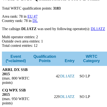
Total WRTC qualification points:
3183
Area rank: 78 in
EU #7
Country rank: 78 in
DL
The callsign
DL1ATZ
was used by following operator(s):
DL1ATZ
Multi operator entries: 2
Outside own area entries: 1
Total contest entries: 12
Event
Qualification
WRTC
(*=claimed)
Points
Entry
Category
ARRL DX SSB
2015
42
DL1ATZ
SO LP
(max. 800 WRTC
points)
CQ WPX SSB
2015
229
DL1ATZ
SO LP
(max. 950 WRTC
points)