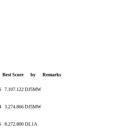
Best Score
by
Remarks
6
7.107.122
DJ5MW
4
3.274.866
DJ5MW
5
8.272.800
DL1A