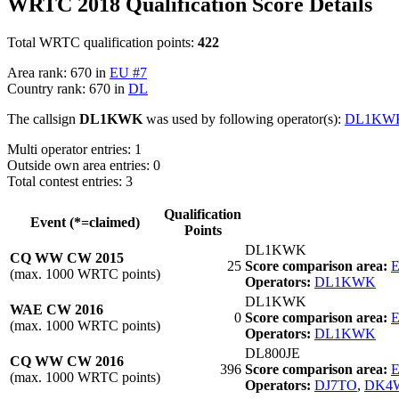
WRTC 2018 Qualification Score Details
Total WRTC qualification points:
422
Area rank: 670 in
EU #7
Country rank: 670 in
DL
The callsign
DL1KWK
was used by following operator(s):
DL1KW
Multi operator entries: 1
Outside own area entries: 0
Total contest entries: 3
Qualification
Event (*=claimed)
Points
DL1KWK
CQ WW CW 2015
25
Score comparison area:
E
(max. 1000 WRTC points)
Operators:
DL1KWK
DL1KWK
WAE CW 2016
0
Score comparison area:
E
(max. 1000 WRTC points)
Operators:
DL1KWK
DL800JE
CQ WW CW 2016
396
Score comparison area:
E
(max. 1000 WRTC points)
Operators:
DJ7TO
,
DK4