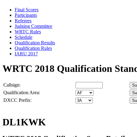
Final Scores
Participants
Referees
Judging Committee
WRTC Rules
Schedule
Qualification Results
Qualification Rules
IARU 2017
WRTC 2018 Qualification Stan
Callsign:
Qualification Area:
DXCC Prefix:
DL1KWK