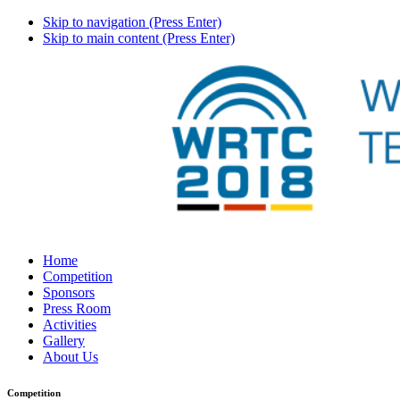
Skip to navigation (Press Enter)
Skip to main content (Press Enter)
Home
Competition
Sponsors
Press Room
Activities
Gallery
About Us
Competition