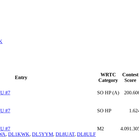
K
WRTC
Contest
Entry
Category
Score
U #7
SO HP (A)
200.60
U #7
SO HP
1.62
U #7
M2
4.091.30
WA
,
DL1KWK
,
DL5YYM
,
DL8UAT
,
DL8ULF