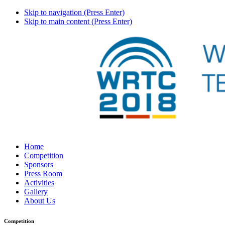
Skip to navigation (Press Enter)
Skip to main content (Press Enter)
Home
Competition
Sponsors
Press Room
Activities
Gallery
About Us
Competition