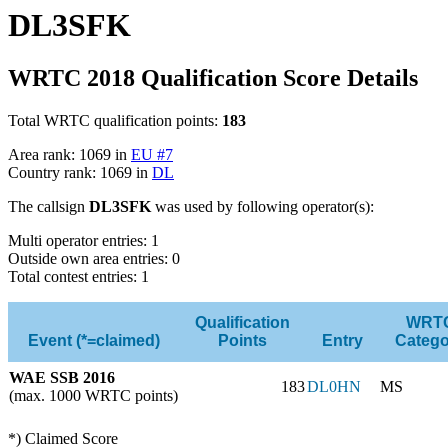
DL3SFK
WRTC 2018 Qualification Score Details
Total WRTC qualification points:
183
Area rank: 1069 in
EU #7
Country rank: 1069 in
DL
The callsign
DL3SFK
was used by following operator(s):
Multi operator entries: 1
Outside own area entries: 0
Total contest entries: 1
Qualification
WRT
Event (*=claimed)
Points
Entry
Catego
WAE SSB 2016
183
DL0HN
MS
(max. 1000 WRTC points)
*) Claimed Score