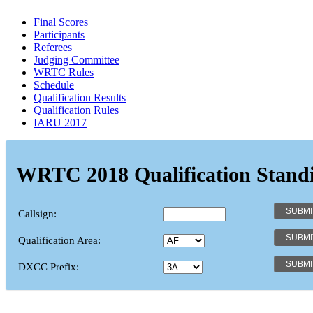
Final Scores
Participants
Referees
Judging Committee
WRTC Rules
Schedule
Qualification Results
Qualification Rules
IARU 2017
WRTC 2018 Qualification Stand
Callsign:
Qualification Area:
DXCC Prefix: