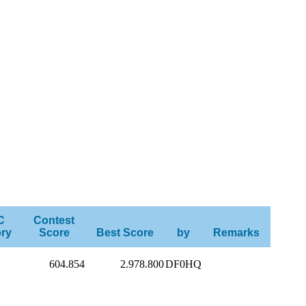
C
Contest
ry
Score
Best Score
by
Remarks
604.854
2.978.800
DF0HQ