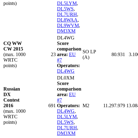
points)
DL5LYM
,
DL5WS
,
DL7URH
,
DL8WAA
,
DL9WVM
,
DM3XM
DL4WG
CQ WW
Score
CW 2015
comparison
SO LP
(max. 1000
23
area:
EU
80.931
3.10
(A)
WRTC
#7
points)
Operators:
DL4WG
DL0XM
Score
Russian
comparison
DX
area:
EU
Contest
#7
2016
691
Operators:
M2
11.297.979
13.08
(max. 1000
DL4WG
,
WRTC
DL5LYM
,
points)
DL5WS
,
DL7URH
,
DM3XM