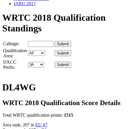
IARU 2017
WRTC 2018 Qualification
Standings
Callsign:
Qualification
Area:
DXCC
Prefix:
DL4WG
WRTC 2018 Qualification Score Details
Total WRTC qualification points:
1515
Area rank: 207 in
EU #7