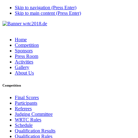
Skip to navigation (Press Enter)
Skip to main content (Press Enter)
Home
Competition
Sponsors
Press Room
Activities
Gallery
About Us
Competition
Final Scores
Participants
Referees
Judging Committee
WRTC Rules
Schedule
Qualification Results
Qualification Rules