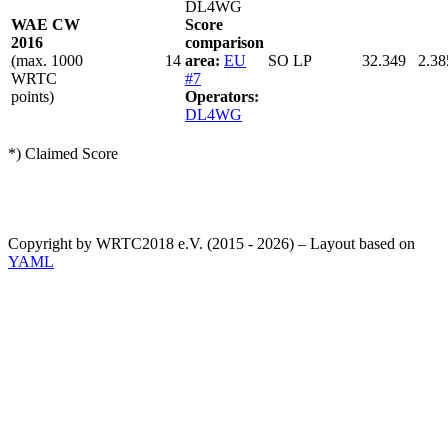
DL4WG
WAE CW
Score
2016
comparison
(max. 1000
14
area:
EU
SO LP
32.349
2.38
WRTC
#7
points)
Operators:
DL4WG
*) Claimed Score
Copyright by WRTC2018 e.V. (2015 - 2026) – Layout based on
YAML