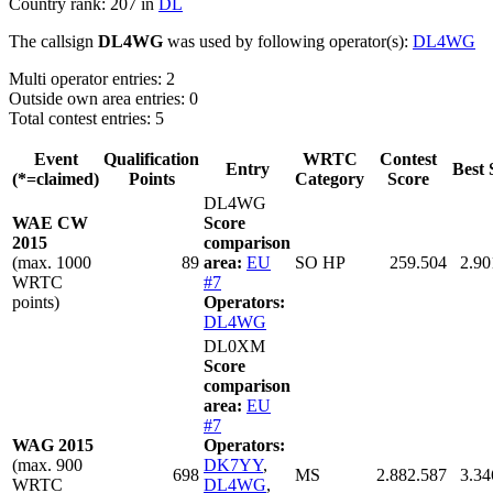
Country rank: 207 in
DL
The callsign
DL4WG
was used by following operator(s):
DL4WG
Multi operator entries: 2
Outside own area entries: 0
Total contest entries: 5
Event
Qualification
WRTC
Contest
Entry
Best 
(*=claimed)
Points
Category
Score
DL4WG
WAE CW
Score
2015
comparison
(max. 1000
89
area:
EU
SO HP
259.504
2.90
WRTC
#7
points)
Operators:
DL4WG
DL0XM
Score
comparison
area:
EU
#7
WAG 2015
Operators:
(max. 900
DK7YY
,
698
MS
2.882.587
3.34
WRTC
DL4WG
,