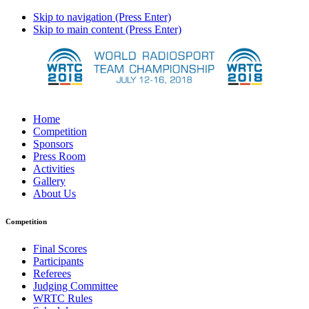
Skip to navigation (Press Enter)
Skip to main content (Press Enter)
Home
Competition
Sponsors
Press Room
Activities
Gallery
About Us
Competition
Final Scores
Participants
Referees
Judging Committee
WRTC Rules