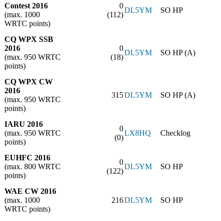
Contest 2016
0
DL5YM
SO HP
(max. 1000
(112)
WRTC points)
CQ WPX SSB
2016
0
DL5YM
SO HP (A)
(max. 950 WRTC
(18)
points)
CQ WPX CW
2016
315
DL5YM
SO HP (A)
(max. 950 WRTC
points)
IARU 2016
0
(max. 950 WRTC
LX8HQ
Checklog
(0)
points)
EUHFC 2016
0
(max. 800 WRTC
DL5YM
SO HP
(122)
points)
WAE CW 2016
(max. 1000
216
DL5YM
SO HP
WRTC points)