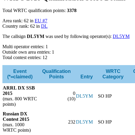
Total WRTC qualification points:
3378
Area rank: 62 in
EU #7
Country rank: 62 in
DL
The callsign
DL5YM
was used by following operator(s):
DL5YM
Multi operator entries: 1
Outside own area entries: 1
Total contest entries: 12
Event
Qualification
WRTC
(*=claimed)
Points
Entry
Category
ARRL DX SSB
2015
0
DL5YM
SO HP
(max. 800 WRTC
(10)
points)
Russian DX
Contest 2015
232
DL5YM
SO HP
(max. 1000
WRTC points)