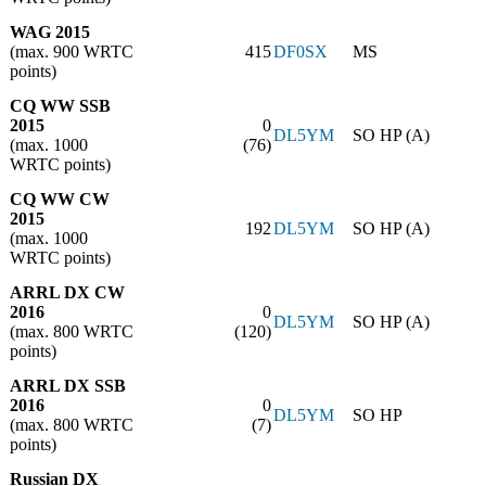
WAG 2015
(max. 900 WRTC
415
DF0SX
MS
points)
CQ WW SSB
2015
0
DL5YM
SO HP (A)
(max. 1000
(76)
WRTC points)
CQ WW CW
2015
192
DL5YM
SO HP (A)
(max. 1000
WRTC points)
ARRL DX CW
2016
0
DL5YM
SO HP (A)
(max. 800 WRTC
(120)
points)
ARRL DX SSB
2016
0
DL5YM
SO HP
(max. 800 WRTC
(7)
points)
Russian DX