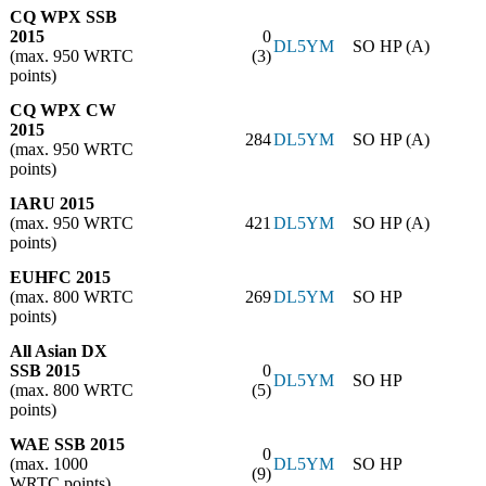
CQ WPX SSB
2015
0
DL5YM
SO HP (A)
(max. 950 WRTC
(3)
points)
CQ WPX CW
2015
284
DL5YM
SO HP (A)
(max. 950 WRTC
points)
IARU 2015
(max. 950 WRTC
421
DL5YM
SO HP (A)
points)
EUHFC 2015
(max. 800 WRTC
269
DL5YM
SO HP
points)
All Asian DX
SSB 2015
0
DL5YM
SO HP
(max. 800 WRTC
(5)
points)
WAE SSB 2015
0
(max. 1000
DL5YM
SO HP
(9)
WRTC points)