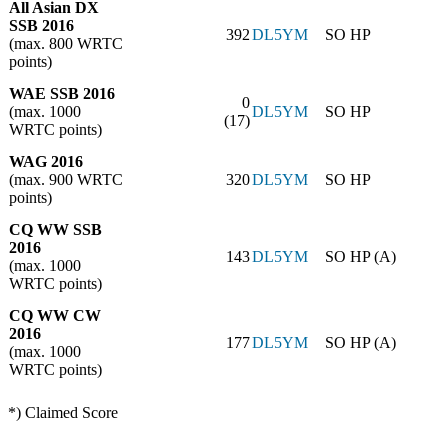
All Asian DX
SSB 2016
392
DL5YM
SO HP
(max. 800 WRTC
points)
WAE SSB 2016
0
(max. 1000
DL5YM
SO HP
(17)
WRTC points)
WAG 2016
(max. 900 WRTC
320
DL5YM
SO HP
points)
CQ WW SSB
2016
143
DL5YM
SO HP (A)
(max. 1000
WRTC points)
CQ WW CW
2016
177
DL5YM
SO HP (A)
(max. 1000
WRTC points)
*) Claimed Score