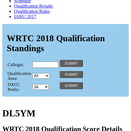
Schedule
Qualification Results
Qualification Rules
IARU 2017
WRTC 2018 Qualification
Standings
Callsign:
Qualification
Area:
DXCC
Prefix:
DL5YM
WRTC 2018 Qualification Score Details