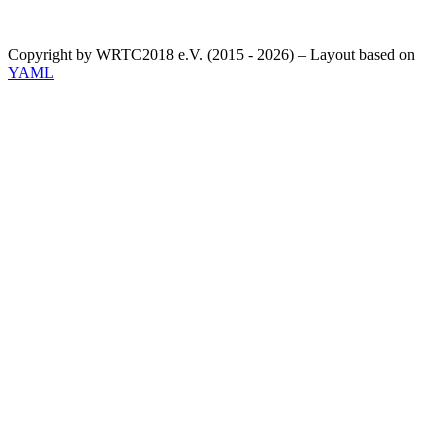
Copyright by WRTC2018 e.V. (2015 - 2026) – Layout based on
YAML