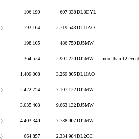
106.190
607.338
DL8DYL
A)
793.164
2.719.543
DL1IAO
198.105
486.750
DJ5MW
364.524
2.901.220
DJ5MW
more than 12 event
1.409.008
3.269.805
DL1IAO
A)
2.422.754
7.107.122
DJ5MW
3.035.403
9.663.132
DJ5MW
A)
4.403.340
7.788.907
DJ5MW
A)
664.857
2.334.984
DL2CC