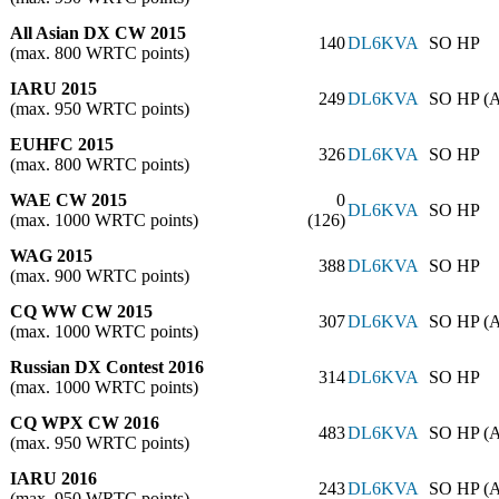
All Asian DX CW 2015
140
DL6KVA
SO HP
(max. 800 WRTC points)
IARU 2015
249
DL6KVA
SO HP (
(max. 950 WRTC points)
EUHFC 2015
326
DL6KVA
SO HP
(max. 800 WRTC points)
WAE CW 2015
0
DL6KVA
SO HP
(max. 1000 WRTC points)
(126)
WAG 2015
388
DL6KVA
SO HP
(max. 900 WRTC points)
CQ WW CW 2015
307
DL6KVA
SO HP (
(max. 1000 WRTC points)
Russian DX Contest 2016
314
DL6KVA
SO HP
(max. 1000 WRTC points)
CQ WPX CW 2016
483
DL6KVA
SO HP (
(max. 950 WRTC points)
IARU 2016
243
DL6KVA
SO HP (
(max. 950 WRTC points)