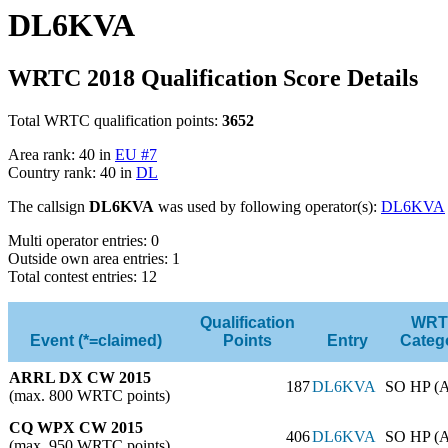
DL6KVA
WRTC 2018 Qualification Score Details
Total WRTC qualification points:
3652
Area rank: 40 in
EU #7
Country rank: 40 in
DL
The callsign
DL6KVA
was used by following operator(s):
DL6KVA
Multi operator entries: 0
Outside own area entries: 1
Total contest entries: 12
Qualification
WRT
Event (*=claimed)
Points
Entry
Categ
ARRL DX CW 2015
187
DL6KVA
SO HP (
(max. 800 WRTC points)
CQ WPX CW 2015
406
DL6KVA
SO HP (
(max. 950 WRTC points)