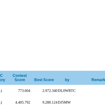
C
Contest
ory
Score
Best Score
by
Remar
A)
773.604
2.972.340
DL0WRTC
A)
4.405.792
9.280.124
DJ5MW