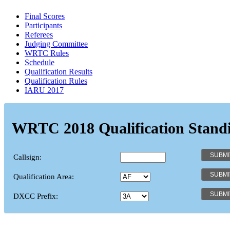
Final Scores
Participants
Referees
Judging Committee
WRTC Rules
Schedule
Qualification Results
Qualification Rules
IARU 2017
WRTC 2018 Qualification Stand
Callsign:
Qualification Area:
DXCC Prefix: