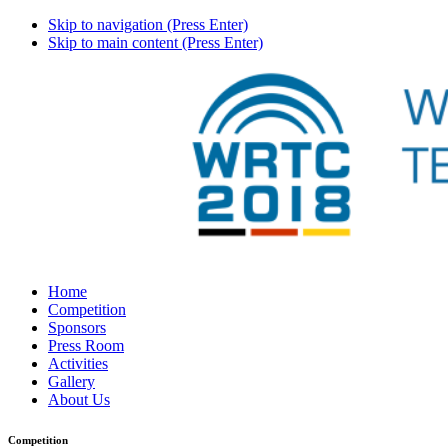
Skip to navigation (Press Enter)
Skip to main content (Press Enter)
Home
Competition
Sponsors
Press Room
Activities
Gallery
About Us
Competition