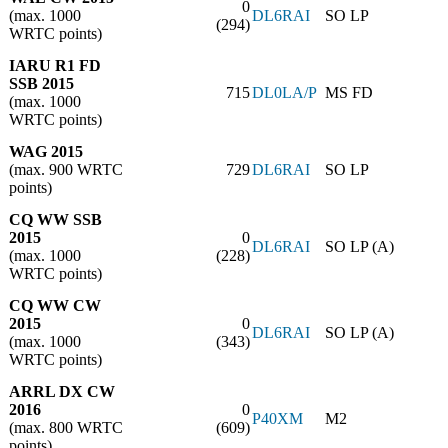
0
(max. 1000
DL6RAI
SO LP
(294)
WRTC points)
IARU R1 FD
SSB 2015
715
DL0LA/P
MS FD
(max. 1000
WRTC points)
WAG 2015
(max. 900 WRTC
729
DL6RAI
SO LP
points)
CQ WW SSB
2015
0
DL6RAI
SO LP (A)
(max. 1000
(228)
WRTC points)
CQ WW CW
2015
0
DL6RAI
SO LP (A)
(max. 1000
(343)
WRTC points)
ARRL DX CW
2016
0
P40XM
M2
(max. 800 WRTC
(609)
points)