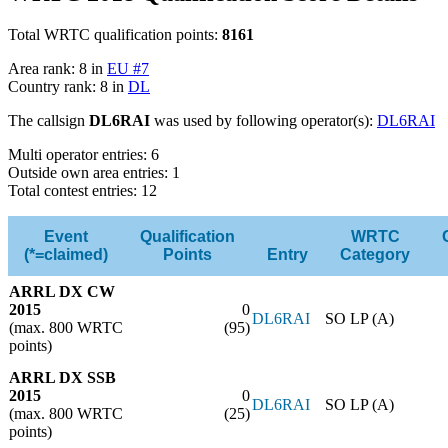
Total WRTC qualification points:
8161
Area rank: 8 in
EU #7
Country rank: 8 in
DL
The callsign
DL6RAI
was used by following operator(s):
DL6RAI
Multi operator entries: 6
Outside own area entries: 1
Total contest entries: 12
Event
Qualification
WRTC
(*=claimed)
Points
Entry
Category
ARRL DX CW
2015
0
DL6RAI
SO LP (A)
(max. 800 WRTC
(95)
points)
ARRL DX SSB
2015
0
DL6RAI
SO LP (A)
(max. 800 WRTC
(25)
points)