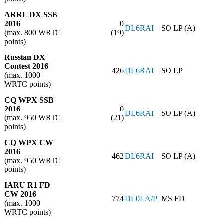
ARRL DX SSB
2016
0
DL6RAI
SO LP (A)
(max. 800 WRTC
(19)
points)
Russian DX
Contest 2016
426
DL6RAI
SO LP
(max. 1000
WRTC points)
CQ WPX SSB
2016
0
DL6RAI
SO LP (A)
(max. 950 WRTC
(21)
points)
CQ WPX CW
2016
462
DL6RAI
SO LP (A)
(max. 950 WRTC
points)
IARU R1 FD
CW 2016
774
DL0LA/P
MS FD
(max. 1000
WRTC points)