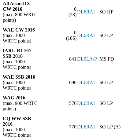
All Asian DX
CW 2016
0
DL6RAI
SO HP
(max. 800 WRTC
(28)
points)
WAE CW 2016
0
(max. 1000
DL6RAI
SO LP
(186)
WRTC points)
IARU R1 FD
SSB 2016
841
DL0LA/P
MS FD
(max. 1000
WRTC points)
WAE SSB 2016
(max. 1000
696
DL6RAI
SO LP
WRTC points)
WAG 2016
(max. 900 WRTC
576
DL6RAI
SO LP
points)
CQ WW SSB
2016
770
DL6RAI
SO LP (A)
(max. 1000
WRTC points)