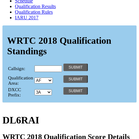
Schedule
Qualification Results
Qualification Rules
IARU 2017
WRTC 2018 Qualification
Standings
Callsign:
Qualification
Area:
DXCC
Prefix:
DL6RAI
WRTC 2018 Qualification Score Details