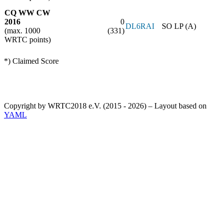
CQ WW CW
2016
0
DL6RAI
SO LP (A)
(max. 1000
(331)
WRTC points)
*) Claimed Score
Copyright by WRTC2018 e.V. (2015 - 2026) – Layout based on
YAML