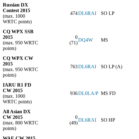
Russian DX
Contest 2015
474
DL6RAI
SO LP
(max. 1000
WRTC points)
CQ WPX SSB
2015
0
DQ4W
MS
(max. 950 WRTC
(71)
points)
CQ WPX CW
2015
763
DL6RAI
SO LP (A)
(max. 950 WRTC
points)
IARU R1 FD
CW 2015
936
DL0LA/P
MS FD
(max. 1000
WRTC points)
All Asian DX
CW 2015
0
DL6RAI
SO HP
(max. 800 WRTC
(49)
points)
WAE CW 2015