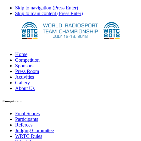
Skip to navigation (Press Enter)
Skip to main content (Press Enter)
Home
Competition
Sponsors
Press Room
Activities
Gallery
About Us
Competition
Final Scores
Participants
Referees
Judging Committee
WRTC Rules