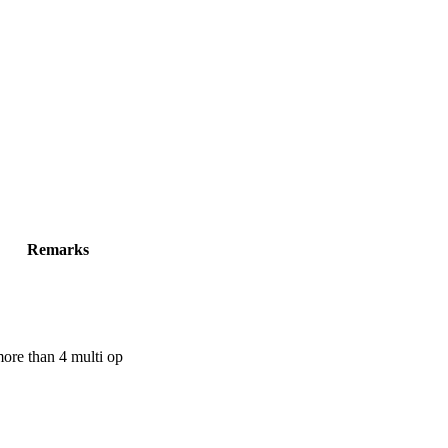
Remarks
ore than 4 multi op