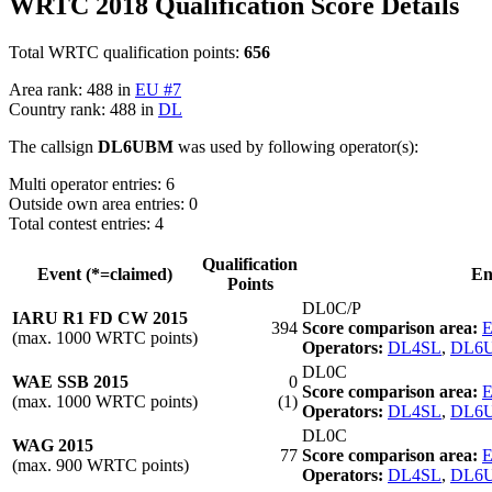
WRTC 2018 Qualification Score Details
Total WRTC qualification points:
656
Area rank: 488 in
EU #7
Country rank: 488 in
DL
The callsign
DL6UBM
was used by following operator(s):
Multi operator entries: 6
Outside own area entries: 0
Total contest entries: 4
Qualification
Event (*=claimed)
En
Points
DL0C/P
IARU R1 FD CW 2015
394
Score comparison area:
E
(max. 1000 WRTC points)
Operators:
DL4SL
,
DL6
DL0C
WAE SSB 2015
0
Score comparison area:
E
(max. 1000 WRTC points)
(1)
Operators:
DL4SL
,
DL6
DL0C
WAG 2015
77
Score comparison area:
E
(max. 900 WRTC points)
Operators:
DL4SL
,
DL6