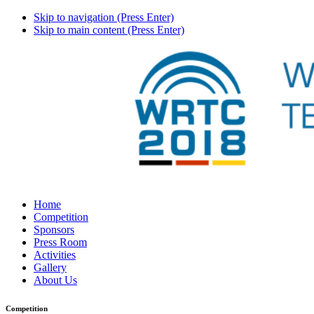
Skip to navigation (Press Enter)
Skip to main content (Press Enter)
Home
Competition
Sponsors
Press Room
Activities
Gallery
About Us
Competition