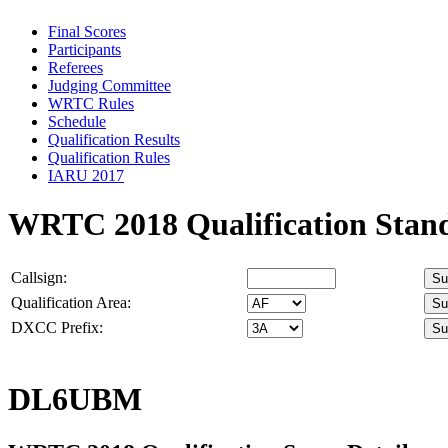
Final Scores
Participants
Referees
Judging Committee
WRTC Rules
Schedule
Qualification Results
Qualification Rules
IARU 2017
WRTC 2018 Qualification Stan
Callsign:
Qualification Area:
DXCC Prefix:
DL6UBM