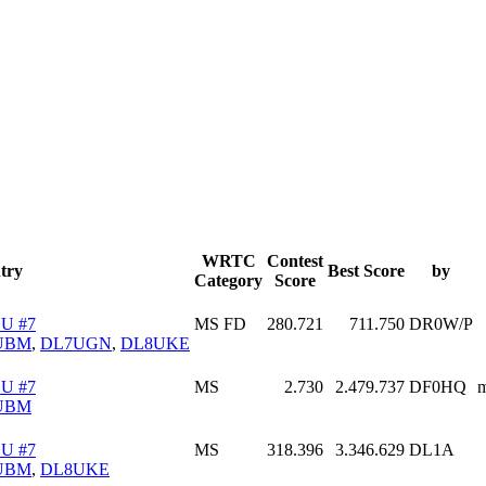
WRTC
Contest
try
Best Score
by
Category
Score
U #7
MS FD
280.721
711.750
DR0W/P
UBM
,
DL7UGN
,
DL8UKE
U #7
MS
2.730
2.479.737
DF0HQ
m
UBM
U #7
MS
318.396
3.346.629
DL1A
UBM
,
DL8UKE