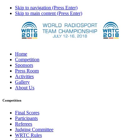
Skip to navigation (Press Enter)
Skip to main content (Press Enter)
Home
Competition
Sponsors
Press Room
Activities
Gallery
About Us
Competition
Final Scores
Participants
Referees
Judging Committee
WRTC Rules