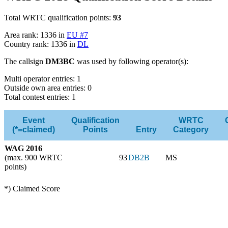
Total WRTC qualification points:
93
Area rank: 1336 in
EU #7
Country rank: 1336 in
DL
The callsign
DM3BC
was used by following operator(s):
Multi operator entries: 1
Outside own area entries: 0
Total contest entries: 1
Event
Qualification
WRTC
(*=claimed)
Points
Entry
Category
WAG 2016
(max. 900 WRTC
93
DB2B
MS
points)
*) Claimed Score