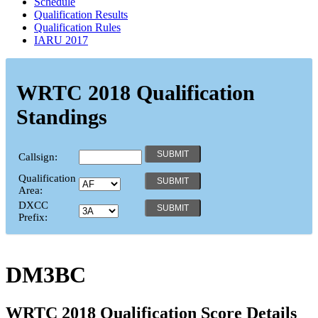
Schedule
Qualification Results
Qualification Rules
IARU 2017
WRTC 2018 Qualification
Standings
Callsign:
Qualification
Area:
DXCC
Prefix:
DM3BC
WRTC 2018 Qualification Score Details