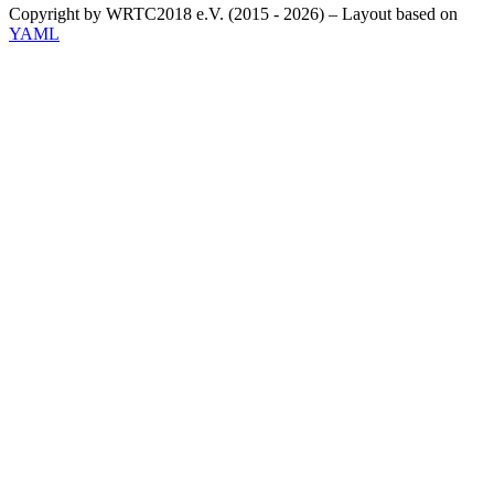
Copyright by WRTC2018 e.V. (2015 - 2026) – Layout based on
YAML