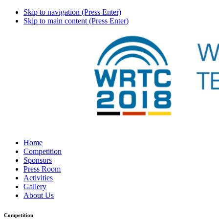
Skip to navigation (Press Enter)
Skip to main content (Press Enter)
Home
Competition
Sponsors
Press Room
Activities
Gallery
About Us
Competition