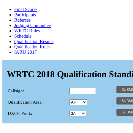
Final Scores
Participants
Referees
Judging Committee
WRTC Rules
Schedule
Qualification Results
Qualification Rules
IARU 2017
WRTC 2018 Qualification Stand
Callsign:
Qualification Area:
DXCC Prefix: