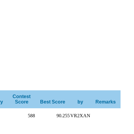
Contest
ry
Score
Best Score
by
Remarks
588
90.255
VR2XAN