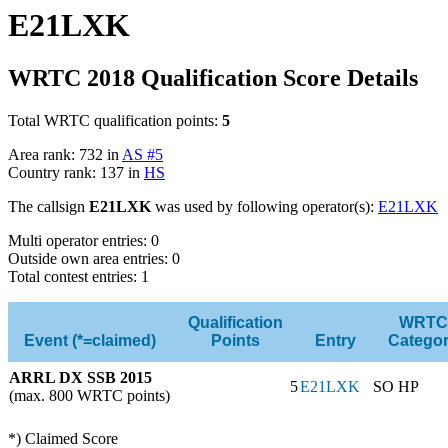
E21LXK
WRTC 2018 Qualification Score Details
Total WRTC qualification points:
5
Area rank: 732 in
AS #5
Country rank: 137 in
HS
The callsign
E21LXK
was used by following operator(s):
E21LXK
Multi operator entries: 0
Outside own area entries: 0
Total contest entries: 1
Qualification
WRTC
Event (*=claimed)
Points
Entry
Catego
ARRL DX SSB 2015
5
E21LXK
SO HP
(max. 800 WRTC points)
*) Claimed Score