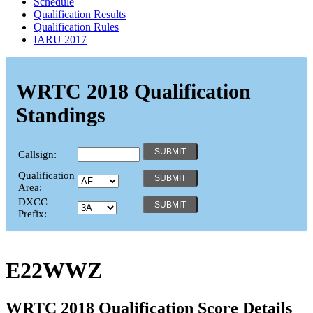
Schedule
Qualification Results
Qualification Rules
IARU 2017
WRTC 2018 Qualification
Standings
Callsign:
Qualification
Area:
DXCC
Prefix:
E22WWZ
WRTC 2018 Qualification Score Details