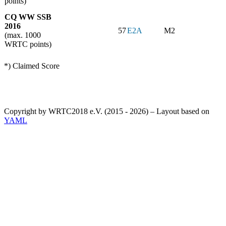
points)
CQ WW SSB
2016
57
E2A
M2
(max. 1000
WRTC points)
*) Claimed Score
Copyright by WRTC2018 e.V. (2015 - 2026) – Layout based on
YAML