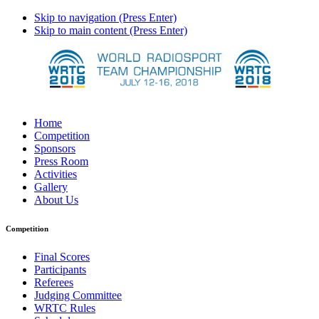
Skip to navigation (Press Enter)
Skip to main content (Press Enter)
Home
Competition
Sponsors
Press Room
Activities
Gallery
About Us
Competition
Final Scores
Participants
Referees
Judging Committee
WRTC Rules