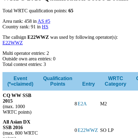
Total WRTC qualification points:
65
Area rank: 458 in
AS #5
Country rank: 91 in
HS
The callsign
E22WWZ
was used by following operator(s):
E22WWZ
Multi operator entries: 2
Outside own area entries: 0
Total contest entries: 3
Event
Qualification
WRTC
(*=claimed)
Points
Entry
Category
CQ WW SSB
2015
8
E2A
M2
(max. 1000
WRTC points)
All Asian DX
SSB 2016
0
E22WWZ
SO LP
(max. 800 WRTC