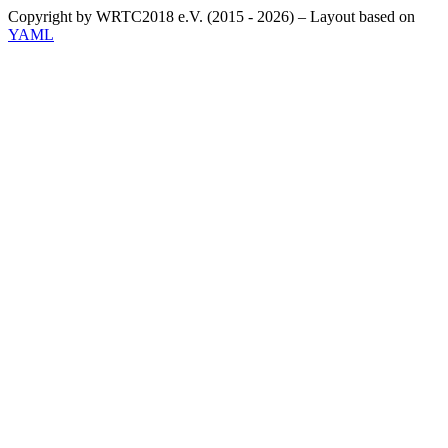
Copyright by WRTC2018 e.V. (2015 - 2026) – Layout based on
YAML