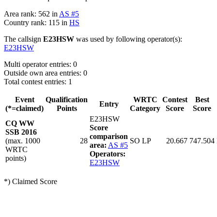
Area rank: 562 in
AS #5
Country rank: 115 in
HS
The callsign
E23HSW
was used by following operator(s):
E23HSW
Multi operator entries: 0
Outside own area entries: 0
Total contest entries: 1
Event
Qualification
WRTC
Contest
Best
Entry
(*=claimed)
Points
Category
Score
Score
E23HSW
CQ WW
Score
SSB 2016
comparison
(max. 1000
28
SO LP
20.667
747.504
area:
AS #5
WRTC
Operators:
points)
E23HSW
*) Claimed Score