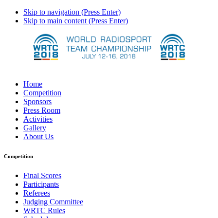
Skip to navigation (Press Enter)
Skip to main content (Press Enter)
Home
Competition
Sponsors
Press Room
Activities
Gallery
About Us
Competition
Final Scores
Participants
Referees
Judging Committee
WRTC Rules