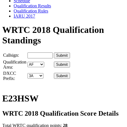
Schedule
Qualification Results
Qualification Rules
IARU 2017
WRTC 2018 Qualification
Standings
Callsign:
Qualification
Area:
DXCC
Prefix:
E23HSW
WRTC 2018 Qualification Score Details
Total WRTC qualification points:
28