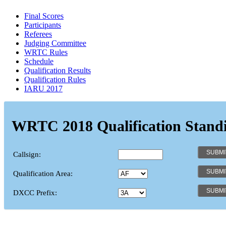
Final Scores
Participants
Referees
Judging Committee
WRTC Rules
Schedule
Qualification Results
Qualification Rules
IARU 2017
WRTC 2018 Qualification Stand
Callsign:
Qualification Area:
DXCC Prefix: