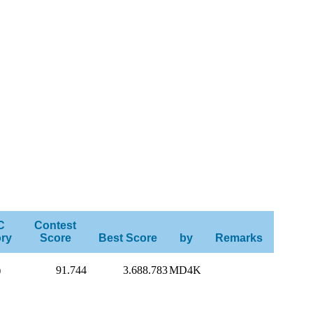
C
Contest
ry
Score
Best Score
by
Remarks
)
91.744
3.688.783
MD4K