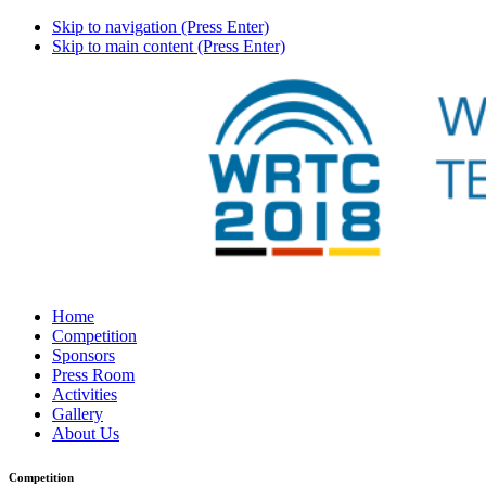
Skip to navigation (Press Enter)
Skip to main content (Press Enter)
Home
Competition
Sponsors
Press Room
Activities
Gallery
About Us
Competition