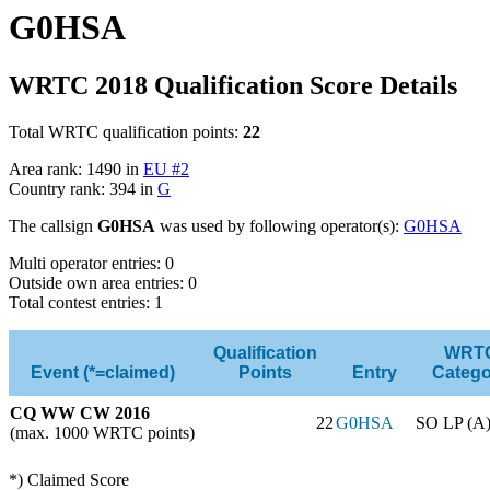
G0HSA
WRTC 2018 Qualification Score Details
Total WRTC qualification points:
22
Area rank: 1490 in
EU #2
Country rank: 394 in
G
The callsign
G0HSA
was used by following operator(s):
G0HSA
Multi operator entries: 0
Outside own area entries: 0
Total contest entries: 1
Qualification
WRT
Event (*=claimed)
Points
Entry
Catego
CQ WW CW 2016
22
G0HSA
SO LP (A
(max. 1000 WRTC points)
*) Claimed Score