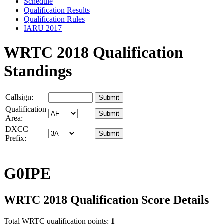
Schedule
Qualification Results
Qualification Rules
IARU 2017
WRTC 2018 Qualification
Standings
Callsign:
Qualification
Area:
DXCC
Prefix:
G0IPE
WRTC 2018 Qualification Score Details
Total WRTC qualification points:
1