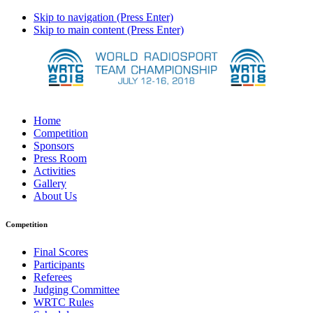
Skip to navigation (Press Enter)
Skip to main content (Press Enter)
Home
Competition
Sponsors
Press Room
Activities
Gallery
About Us
Competition
Final Scores
Participants
Referees
Judging Committee
WRTC Rules