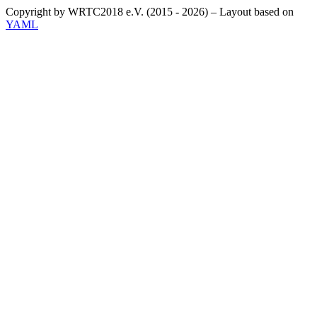
Copyright by WRTC2018 e.V. (2015 - 2026) – Layout based on
YAML