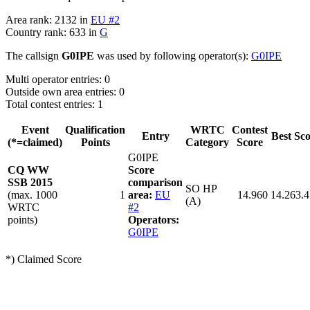
Area rank: 2132 in
EU #2
Country rank: 633 in
G
The callsign
G0IPE
was used by following operator(s):
G0IPE
Multi operator entries: 0
Outside own area entries: 0
Total contest entries: 1
Event
Qualification
WRTC
Contest
Entry
Best Sc
(*=claimed)
Points
Category
Score
G0IPE
CQ WW
Score
SSB 2015
comparison
SO HP
(max. 1000
1
area:
EU
14.960
14.263.
(A)
WRTC
#2
points)
Operators:
G0IPE
*) Claimed Score