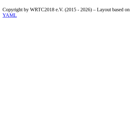
Copyright by WRTC2018 e.V. (2015 - 2026) – Layout based on
YAML