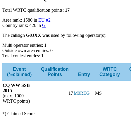
Total WRTC qualification points:
17
Area rank: 1580 in
EU #2
Country rank: 426 in
G
The callsign
G0JXX
was used by following operator(s):
Multi operator entries: 1
Outside own area entries: 0
Total contest entries: 1
Event
Qualification
WRTC
(*=claimed)
Points
Entry
Category
CQ WW SSB
2015
17
M0REG
MS
(max. 1000
WRTC points)
*) Claimed Score