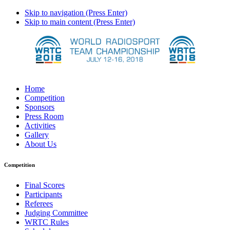
Skip to navigation (Press Enter)
Skip to main content (Press Enter)
Home
Competition
Sponsors
Press Room
Activities
Gallery
About Us
Competition
Final Scores
Participants
Referees
Judging Committee
WRTC Rules