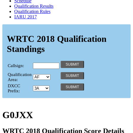
Schedule
Qualification Results
Qualification Rules
IARU 2017
WRTC 2018 Qualification
Standings
Callsign:
Qualification
Area:
DXCC
Prefix:
G0JXX
WRTC 2018 Qualification Score Details