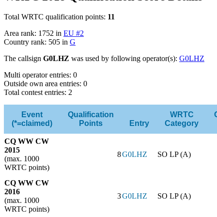
Total WRTC qualification points:
11
Area rank: 1752 in
EU #2
Country rank: 505 in
G
The callsign
G0LHZ
was used by following operator(s):
G0LHZ
Multi operator entries: 0
Outside own area entries: 0
Total contest entries: 2
Event
Qualification
WRTC
(*=claimed)
Points
Entry
Category
CQ WW CW
2015
8
G0LHZ
SO LP (A)
(max. 1000
WRTC points)
CQ WW CW
2016
3
G0LHZ
SO LP (A)
(max. 1000
WRTC points)