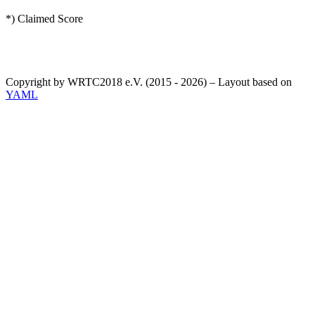
*) Claimed Score
Copyright by WRTC2018 e.V. (2015 - 2026) – Layout based on
YAML