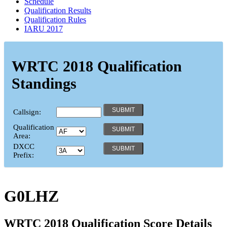
Schedule
Qualification Results
Qualification Rules
IARU 2017
WRTC 2018 Qualification
Standings
Callsign:
Qualification
Area:
DXCC
Prefix:
G0LHZ
WRTC 2018 Qualification Score Details