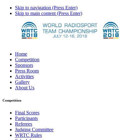
Skip to navigation (Press Enter)
Skip to main content (Press Enter)
Home
Competition
Sponsors
Press Room
Activities
Gallery
About Us
Competition
Final Scores
Participants
Referees
Judging Committee
WRTC Rules