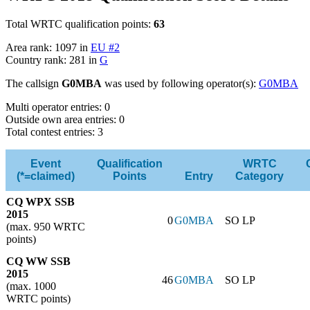
Total WRTC qualification points:
63
Area rank: 1097 in
EU #2
Country rank: 281 in
G
The callsign
G0MBA
was used by following operator(s):
G0MBA
Multi operator entries: 0
Outside own area entries: 0
Total contest entries: 3
Event
Qualification
WRTC
(*=claimed)
Points
Entry
Category
CQ WPX SSB
2015
0
G0MBA
SO LP
(max. 950 WRTC
points)
CQ WW SSB
2015
46
G0MBA
SO LP
(max. 1000
WRTC points)