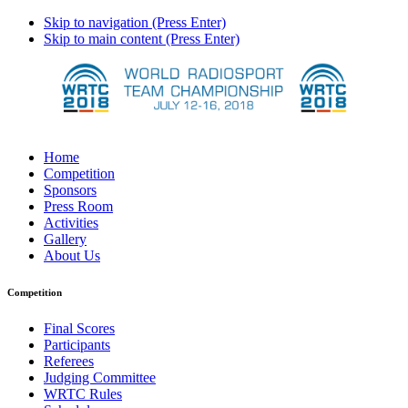
Skip to navigation (Press Enter)
Skip to main content (Press Enter)
Home
Competition
Sponsors
Press Room
Activities
Gallery
About Us
Competition
Final Scores
Participants
Referees
Judging Committee
WRTC Rules