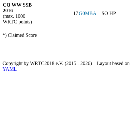
CQ WW SSB
2016
17
G0MBA
SO HP
(max. 1000
WRTC points)
*) Claimed Score
Copyright by WRTC2018 e.V. (2015 - 2026) – Layout based on
YAML