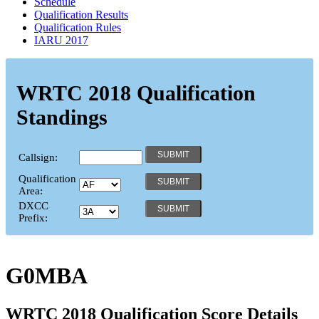
Schedule
Qualification Results
Qualification Rules
IARU 2017
WRTC 2018 Qualification
Standings
Callsign:
Qualification
Area:
DXCC
Prefix:
G0MBA
WRTC 2018 Qualification Score Details