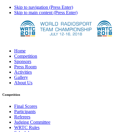
Skip to navigation (Press Enter)
Skip to main content (Press Enter)
Home
Competition
Sponsors
Press Room
Activities
Gallery
About Us
Competition
Final Scores
Participants
Referees
Judging Committee
WRTC Rules