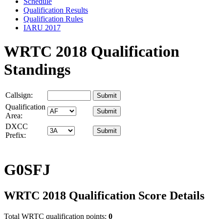
Schedule
Qualification Results
Qualification Rules
IARU 2017
WRTC 2018 Qualification
Standings
Callsign:
Qualification
Area:
DXCC
Prefix:
G0SFJ
WRTC 2018 Qualification Score Details
Total WRTC qualification points:
0