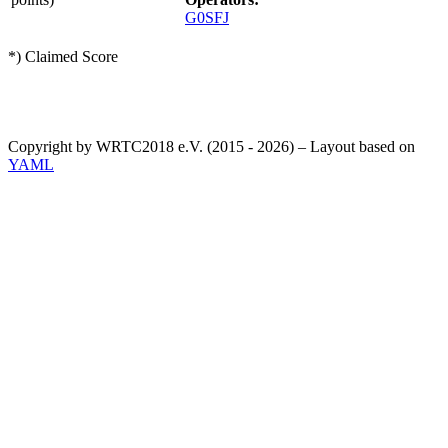
G0SFJ
*) Claimed Score
Copyright by WRTC2018 e.V. (2015 - 2026) – Layout based on
YAML