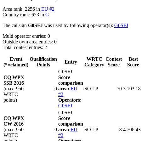
Area rank: 2256 in
EU #2
Country rank: 673 in
G
The callsign
G0SFJ
was used by following operator(s):
G0SFJ
Multi operator entries: 0
Outside own area entries: 0
Total contest entries: 2
Event
Qualification
WRTC
Contest
Best
Entry
(*=claimed)
Points
Category
Score
Score
G0SFJ
CQ WPX
Score
SSB 2016
comparison
(max. 950
0
area:
EU
SO LP
70
3.103.18
WRTC
#2
points)
Operators:
G0SFJ
G0SFJ
CQ WPX
Score
CW 2016
comparison
(max. 950
0
area:
EU
SO LP
8
4.706.43
WRTC
#2
points)
Operators: