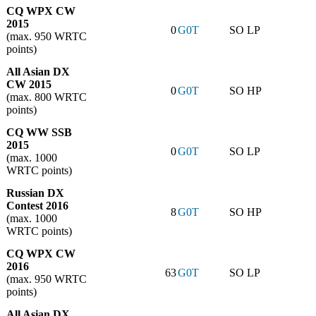
CQ WPX CW
2015
0
G0T
SO LP
(max. 950 WRTC
points)
All Asian DX
CW 2015
0
G0T
SO HP
(max. 800 WRTC
points)
CQ WW SSB
2015
0
G0T
SO LP
(max. 1000
WRTC points)
Russian DX
Contest 2016
8
G0T
SO HP
(max. 1000
WRTC points)
CQ WPX CW
2016
63
G0T
SO LP
(max. 950 WRTC
points)
All Asian DX