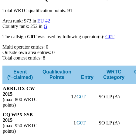
Total WRTC qualification points:
91
Area rank: 973 in
EU #2
Country rank: 252 in
G
The callsign
G0T
was used by following operator(s):
G0T
Multi operator entries: 0
Outside own area entries: 0
Total contest entries: 8
Event
Qualification
WRTC
(*=claimed)
Points
Entry
Category
ARRL DX CW
2015
12
G0T
SO LP (A)
(max. 800 WRTC
points)
CQ WPX SSB
2015
1
G0T
SO LP (A)
(max. 950 WRTC
points)