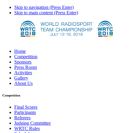
Skip to navigation (Press Enter)
Skip to main content (Press Enter)
Home
Competition
Sponsors
Press Room
Activities
Gallery
About Us
Competition
Final Scores
Participants
Referees
Judging Committee
WRTC Rules