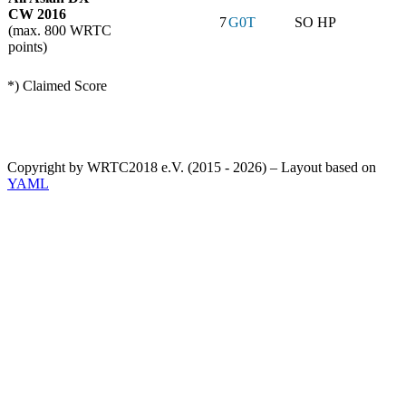
CW 2016
7
G0T
SO HP
(max. 800 WRTC
points)
*) Claimed Score
Copyright by WRTC2018 e.V. (2015 - 2026) – Layout based on
YAML