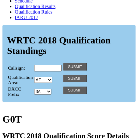
Schedule
Qualification Results
Qualification Rules
IARU 2017
WRTC 2018 Qualification
Standings
Callsign:
Qualification
Area:
DXCC
Prefix:
G0T
WRTC 2018 Qualification Score Details