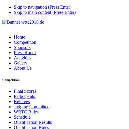
Skip to navigation (Press Enter)
Skip to main content (Press Enter)
Home
Competition
Sponsors
Press Room
Activities
Gallery
About Us
Competition
Final Scores
Participants
Referees
Judging Committee
WRTC Rules
Schedule
Qualification Results
Qualification Rules