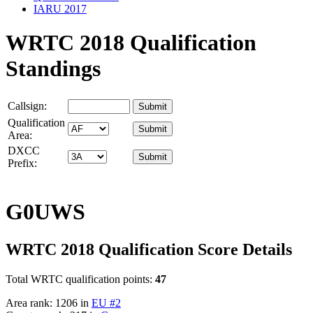
IARU 2017
WRTC 2018 Qualification
Standings
Callsign:
Qualification
Area:
DXCC
Prefix:
G0UWS
WRTC 2018 Qualification Score Details
Total WRTC qualification points:
47
Area rank: 1206 in
EU #2