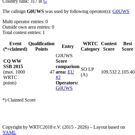
Country rank: 317 in
G
The callsign
G0UWS
was used by following operator(s):
G0UWS
Multi operator entries: 0
Outside own area entries: 0
Total contest entries: 1
Event
Qualification
WRTC
Contest
Best
Entry
(*=claimed)
Points
Category
Score
Score
G0UWS
CQ WW
Score
SSB 2015
comparison
SO LP
(max. 1000
47
area:
EU
109.532
2.105.40
(A)
WRTC
#2
points)
Operators:
G0UWS
*) Claimed Score
Copyright by WRTC2018 e.V. (2015 - 2026) – Layout based on
YAML