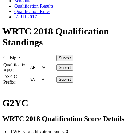
Schedule
Qualification Results
Qualification Rules
IARU 2017
WRTC 2018 Qualification
Standings
Callsign:
Qualification
Area:
DXCC
Prefix:
G2YC
WRTC 2018 Qualification Score Details
Total WRTC qualification points:
3