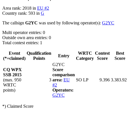
Area rank: 2018 in
EU #2
Country rank: 593 in
G
The callsign
G2YC
was used by following operator(s):
G2YC
Multi operator entries: 0
Outside own area entries: 0
Total contest entries: 1
Event
Qualification
WRTC
Contest
Best
Entry
(*=claimed)
Points
Category
Score
Score
G2YC
CQ WPX
Score
SSB 2015
comparison
(max. 950
3
area:
EU
SO LP
9.396
3.383.92
WRTC
#2
points)
Operators:
G2YC
*) Claimed Score