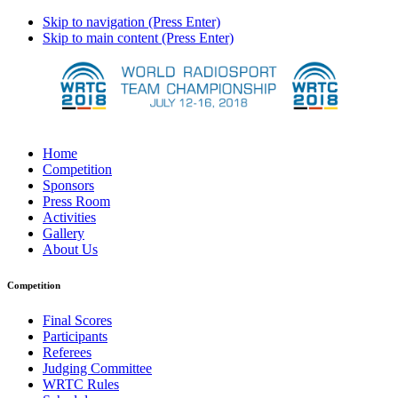
Skip to navigation (Press Enter)
Skip to main content (Press Enter)
Home
Competition
Sponsors
Press Room
Activities
Gallery
About Us
Competition
Final Scores
Participants
Referees
Judging Committee
WRTC Rules