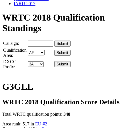
IARU 2017
WRTC 2018 Qualification
Standings
Callsign:
Qualification
Area:
DXCC
Prefix:
G3GLL
WRTC 2018 Qualification Score Details
Total WRTC qualification points:
348
Area rank: 517 in
EU #2