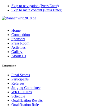
Skip to navigation (Press Enter)
Skip to main content (Press Enter)
Home
Competition
Sponsors
Press Room
Activities
Gallery
About Us
Competition
Final Scores
Participants
Referees
Judging Committee
WRTC Rules
Schedule
Qualification Results
Qualification Rules