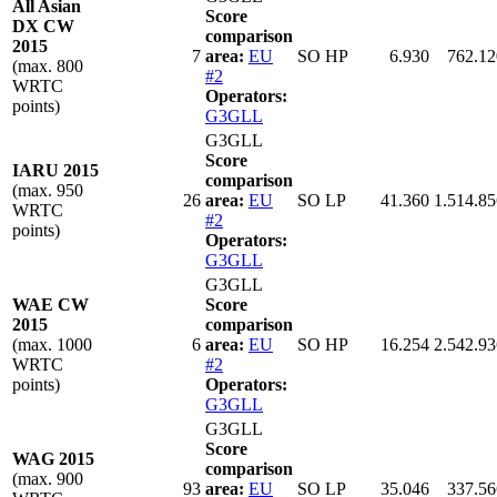
All Asian
Score
DX CW
comparison
2015
7
area:
EU
SO HP
6.930
762.12
(max. 800
#2
WRTC
Operators:
points)
G3GLL
G3GLL
Score
IARU 2015
comparison
(max. 950
26
area:
EU
SO LP
41.360
1.514.85
WRTC
#2
points)
Operators:
G3GLL
G3GLL
WAE CW
Score
2015
comparison
(max. 1000
6
area:
EU
SO HP
16.254
2.542.93
WRTC
#2
points)
Operators:
G3GLL
G3GLL
Score
WAG 2015
comparison
(max. 900
93
area:
EU
SO LP
35.046
337.56