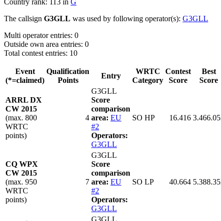
Country rank: 113 in
G
The callsign
G3GLL
was used by following operator(s):
G3GLL
Multi operator entries: 0
Outside own area entries: 0
Total contest entries: 10
Event
Qualification
WRTC
Contest
Best
Entry
(*=claimed)
Points
Category
Score
Score
G3GLL
ARRL DX
Score
CW 2015
comparison
(max. 800
4
area:
EU
SO HP
16.416
3.466.05
WRTC
#2
points)
Operators:
G3GLL
G3GLL
CQ WPX
Score
CW 2015
comparison
(max. 950
7
area:
EU
SO LP
40.664
5.388.35
WRTC
#2
points)
Operators:
G3GLL
G3GLL