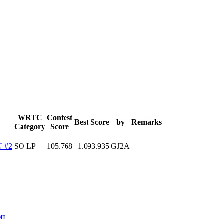
WRTC
Contest
Best Score
by
Remarks
Category
Score
 #2
SO LP
105.768
1.093.935
GJ2A
ML