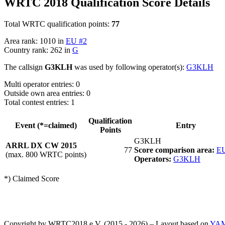
WRTC 2018 Qualification Score Details
Total WRTC qualification points:
77
Area rank: 1010 in
EU #2
Country rank: 262 in
G
The callsign
G3KLH
was used by following operator(s):
G3KLH
Multi operator entries: 0
Outside own area entries: 0
Total contest entries: 1
Qualification
Event (*=claimed)
Entry
Points
G3KLH
ARRL DX CW 2015
77
Score comparison area:
EU
(max. 800 WRTC points)
Operators:
G3KLH
*) Claimed Score
Copyright by WRTC2018 e.V. (2015 - 2026) – Layout based on
YA