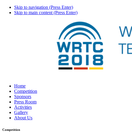
Skip to navigation (Press Enter)
Skip to main content (Press Enter)
Home
Competition
Sponsors
Press Room
Activities
Gallery
About Us
Competition