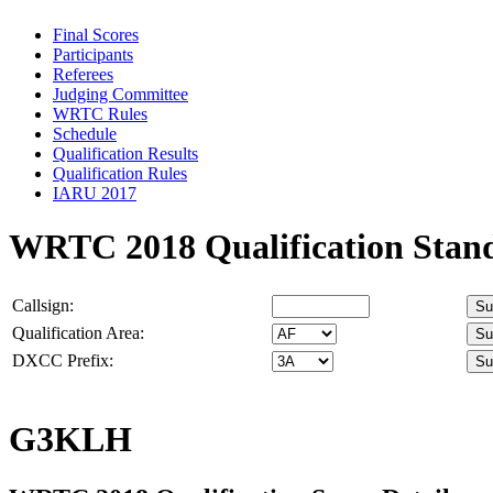
Final Scores
Participants
Referees
Judging Committee
WRTC Rules
Schedule
Qualification Results
Qualification Rules
IARU 2017
WRTC 2018 Qualification Stan
Callsign:
Qualification Area:
DXCC Prefix:
G3KLH