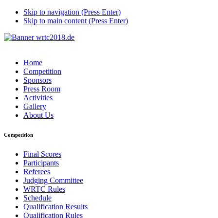
Skip to navigation (Press Enter)
Skip to main content (Press Enter)
Home
Competition
Sponsors
Press Room
Activities
Gallery
About Us
Competition
Final Scores
Participants
Referees
Judging Committee
WRTC Rules
Schedule
Qualification Results
Qualification Rules