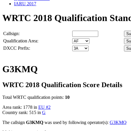
IARU 2017
WRTC 2018 Qualification Stan
Callsign:
Qualification Area:
DXCC Prefix:
G3KMQ
WRTC 2018 Qualification Score Details
Total WRTC qualification points:
10
Area rank: 1778 in
EU #2
Country rank: 515 in
G
The callsign
G3KMQ
was used by following operator(s):
G3KMQ