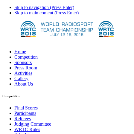
Skip to navigation (Press Enter)
Skip to main content (Press Enter)
Home
Competition
Sponsors
Press Room
Activities
Gallery
About Us
Competition
Final Scores
Participants
Referees
Judging Committee
WRTC Rules