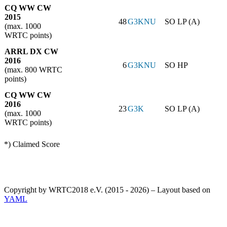
CQ WW CW
2015
48
G3KNU
SO LP (A)
(max. 1000
WRTC points)
ARRL DX CW
2016
6
G3KNU
SO HP
(max. 800 WRTC
points)
CQ WW CW
2016
23
G3K
SO LP (A)
(max. 1000
WRTC points)
*) Claimed Score
Copyright by WRTC2018 e.V. (2015 - 2026) – Layout based on
YAML