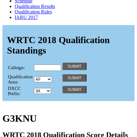
Schedule
Qualification Results
Qualification Rules
IARU 2017
WRTC 2018 Qualification
Standings
Callsign:
Qualification
Area:
DXCC
Prefix:
G3KNU
WRTC 2018 Qualification Score Details