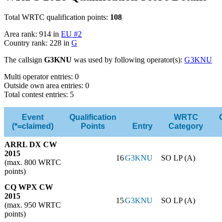
Total WRTC qualification points:
108
Area rank: 914 in
EU #2
Country rank: 228 in
G
The callsign
G3KNU
was used by following operator(s):
G3KNU
Multi operator entries: 0
Outside own area entries: 0
Total contest entries: 5
Event
Qualification
WRTC
(*=claimed)
Points
Entry
Category
ARRL DX CW
2015
16
G3KNU
SO LP (A)
(max. 800 WRTC
points)
CQ WPX CW
2015
15
G3KNU
SO LP (A)
(max. 950 WRTC
points)