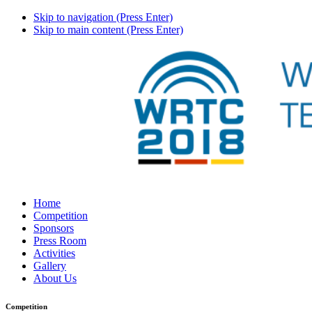
Skip to navigation (Press Enter)
Skip to main content (Press Enter)
Home
Competition
Sponsors
Press Room
Activities
Gallery
About Us
Competition