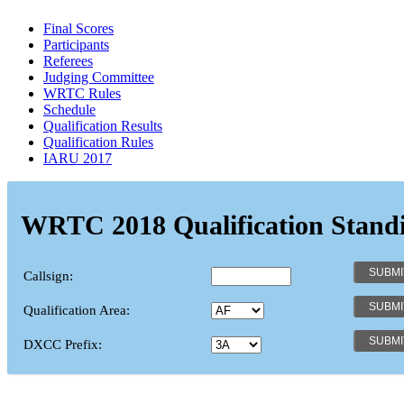
Final Scores
Participants
Referees
Judging Committee
WRTC Rules
Schedule
Qualification Results
Qualification Rules
IARU 2017
WRTC 2018 Qualification Stand
Callsign:
Qualification Area:
DXCC Prefix: