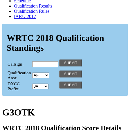
Schedule
Qualification Results
Qualification Rules
IARU 2017
WRTC 2018 Qualification
Standings
Callsign:
Qualification
Area:
DXCC
Prefix:
G3OTK
WRTC 2018 Qualification Score Details