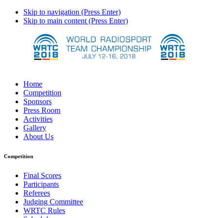
Skip to navigation (Press Enter)
Skip to main content (Press Enter)
Home
Competition
Sponsors
Press Room
Activities
Gallery
About Us
Competition
Final Scores
Participants
Referees
Judging Committee
WRTC Rules