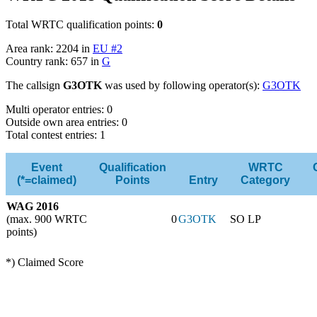
Total WRTC qualification points:
0
Area rank: 2204 in
EU #2
Country rank: 657 in
G
The callsign
G3OTK
was used by following operator(s):
G3OTK
Multi operator entries: 0
Outside own area entries: 0
Total contest entries: 1
Event
Qualification
WRTC
(*=claimed)
Points
Entry
Category
WAG 2016
(max. 900 WRTC
0
G3OTK
SO LP
points)
*) Claimed Score