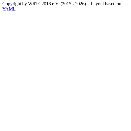
Copyright by WRTC2018 e.V. (2015 - 2026) – Layout based on
YAML