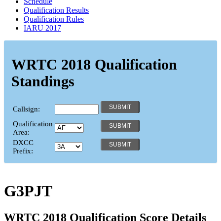
Schedule
Qualification Results
Qualification Rules
IARU 2017
WRTC 2018 Qualification
Standings
Callsign:
Qualification
Area:
DXCC
Prefix:
G3PJT
WRTC 2018 Qualification Score Details