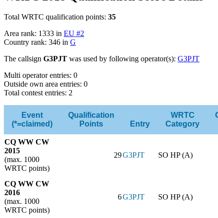
Total WRTC qualification points:
35
Area rank: 1333 in
EU #2
Country rank: 346 in
G
The callsign
G3PJT
was used by following operator(s):
G3PJT
Multi operator entries: 0
Outside own area entries: 0
Total contest entries: 2
Event
Qualification
WRTC
(*=claimed)
Points
Entry
Category
CQ WW CW
2015
29
G3PJT
SO HP (A)
(max. 1000
WRTC points)
CQ WW CW
2016
6
G3PJT
SO HP (A)
(max. 1000
WRTC points)