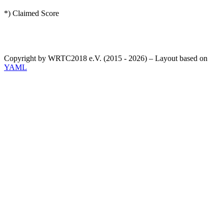
*) Claimed Score
Copyright by WRTC2018 e.V. (2015 - 2026) – Layout based on
YAML