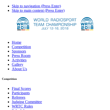
Skip to navigation (Press Enter)
Skip to main content (Press Enter)
Home
Competition
Sponsors
Press Room
Activities
Gallery
About Us
Competition
Final Scores
Participants
Referees
Judging Committee
WRTC Rules