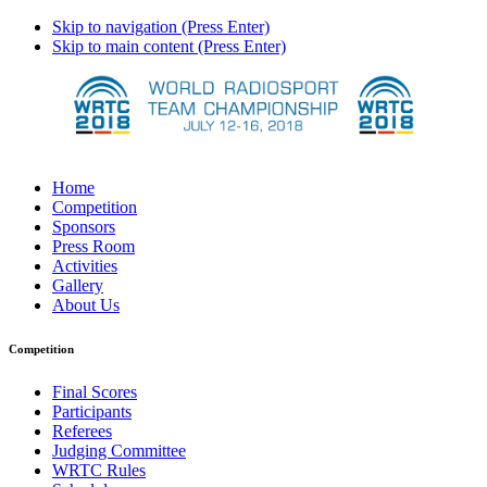
Skip to navigation (Press Enter)
Skip to main content (Press Enter)
Home
Competition
Sponsors
Press Room
Activities
Gallery
About Us
Competition
Final Scores
Participants
Referees
Judging Committee
WRTC Rules