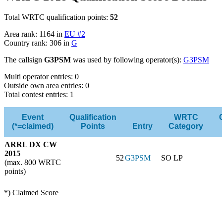
Total WRTC qualification points:
52
Area rank: 1164 in
EU #2
Country rank: 306 in
G
The callsign
G3PSM
was used by following operator(s):
G3PSM
Multi operator entries: 0
Outside own area entries: 0
Total contest entries: 1
Event
Qualification
WRTC
(*=claimed)
Points
Entry
Category
ARRL DX CW
2015
52
G3PSM
SO LP
(max. 800 WRTC
points)
*) Claimed Score