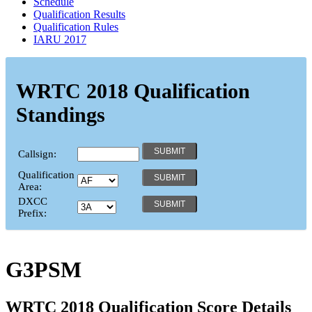
Schedule
Qualification Results
Qualification Rules
IARU 2017
WRTC 2018 Qualification
Standings
Callsign:
Qualification
Area:
DXCC
Prefix:
G3PSM
WRTC 2018 Qualification Score Details