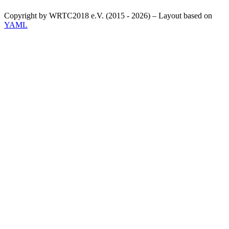
Copyright by WRTC2018 e.V. (2015 - 2026) – Layout based on
YAML