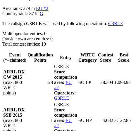
Area rank: 379 in
EU #2
Country rank: 87 in
G
The callsign
G3RLE
was used by following operator(s):
G3RLE
Multi operator entries: 0
Outside own area entries: 0
Total contest entries: 10
Event
Qualification
WRTC
Contest
Best
Entry
(*=claimed)
Points
Category
Score
Score
G3RLE
ARRL DX
Score
CW 2015
comparison
(max. 800
28
area:
EU
SO LP
38.304
1.093.93
WRTC
#2
points)
Operators:
G3RLE
G3RLE
ARRL DX
Score
SSB 2015
comparison
(max. 800
1
area:
EU
SO HP
4.032
3.122.85
WRTC
#2
points)
Operators: