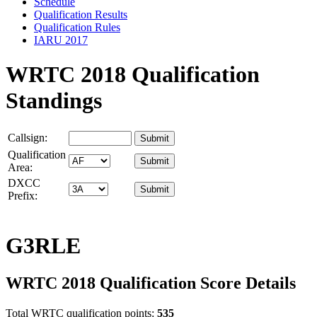
Schedule
Qualification Results
Qualification Rules
IARU 2017
WRTC 2018 Qualification
Standings
Callsign:
Qualification
Area:
DXCC
Prefix:
G3RLE
WRTC 2018 Qualification Score Details
Total WRTC qualification points:
535