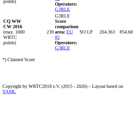
points)
Operators:
G3RLE
G3RLE
CQ WW
Score
CW 2016
comparison
(max. 1000
239
area:
EU
SO LP
204.363
854.68
WRTC
#2
points)
Operators:
G3RLE
*) Claimed Score
Copyright by WRTC2018 e.V. (2015 - 2026) – Layout based on
YAML