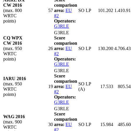
CW 2016
comparison
(max. 800
57
area:
EU
SO LP
101.202
1.410.91
WRTC
#2
points)
Operators:
G3RLE
G3RLE
CQ WPX
Score
CW 2016
comparison
(max. 950
26
area:
EU
SO LP
130.200
4.706.43
WRTC
#2
points)
Operators:
G3RLE
G3RLE
Score
IARU 2016
comparison
(max. 950
SO LP
19
area:
EU
17.533
805.54
WRTC
(A)
#2
points)
Operators:
G3RLE
G3RLE
Score
WAG 2016
comparison
(max. 900
30
area:
EU
SO LP
15.984
485.60
WRTC
#2