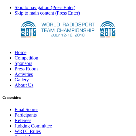
Skip to navigation (Press Enter)
Skip to main content (Press Enter)
Home
Competition
Sponsors
Press Room
Activities
Gallery
About Us
Competition
Final Scores
Participants
Referees
Judging Committee
WRTC Rules