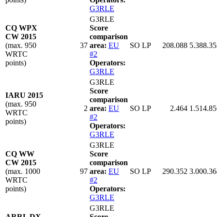
G3RLE
G3RLE
CQ WPX
Score
CW 2015
comparison
(max. 950
37
area:
EU
SO LP
208.088
5.388.35
WRTC
#2
points)
Operators:
G3RLE
G3RLE
Score
IARU 2015
comparison
(max. 950
2
area:
EU
SO LP
2.464
1.514.85
WRTC
#2
points)
Operators:
G3RLE
G3RLE
CQ WW
Score
CW 2015
comparison
(max. 1000
97
area:
EU
SO LP
290.352
3.000.36
WRTC
#2
points)
Operators:
G3RLE
G3RLE
ARRL DX
Score